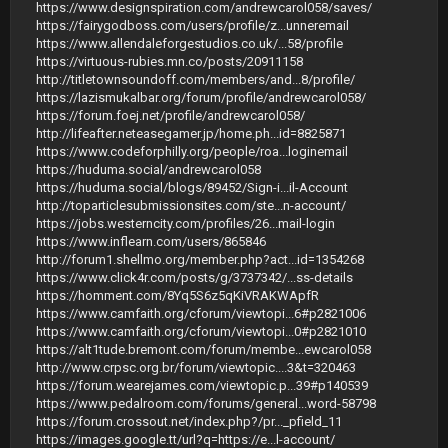
https://www.designspiration.com/andrewcarol058/saves/
https://fairygodboss.com/users/profile/z...unneremail
https://www.allendaleforgestudios.co.uk/...58/profile
https://virtuous-rubies.mn.co/posts/20911158
http://titletownsoundoff.com/members/and...8/profile/
https://lazismukalbar.org/forum/profile/andrewcarol058/
https://forum.foej.net/profile/andrewcarol058/
http://lifeafter.neteasegamer.jp/home.ph...id=8825871
https://www.codeforphilly.org/people/roa...loginemail
https://huduma.social/andrewcarol058
https://huduma.social/blogs/89452/Sign-i...il-Account
http://toparticlesubmissionsites.com/ste...n-account/
https://jobs.westerncity.com/profiles/26...mail-login
https://www.inflearn.com/users/865846
http://forum1.shellmo.org/member.php?act...id=1354268
https://www.click4r.com/posts/g/3737342/...ss-details
https://homment.com/8Yq5S6z5qKiVRAKWApfR
https://www.camfaith.org/cforum/viewtopi...6#p2821006
https://www.camfaith.org/cforum/viewtopi...0#p2821010
https://alt1tude.bremont.com/forum/membe...ewcarol058
http://www.crpsc.org.br/forum/viewtopic....3&t=320463
https://forum.wearejames.com/viewtopic.p...39#p140539
https://www.pedalroom.com/forums/general...word-58798
https://forum.crossout.net/index.php?/pr..._pfield_11
https://images.google.tt/url?q=https://e...l-account/