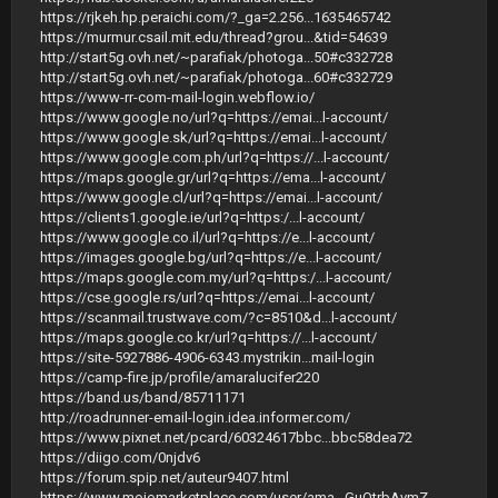
https://rjkeh.hp.peraichi.com/?_ga=2.256...1635465742
https://murmur.csail.mit.edu/thread?grou...&tid=54639
http://start5g.ovh.net/~parafiak/photoga...50#c332728
http://start5g.ovh.net/~parafiak/photoga...60#c332729
https://www-rr-com-mail-login.webflow.io/
https://www.google.no/url?q=https://emai...l-account/
https://www.google.sk/url?q=https://emai...l-account/
https://www.google.com.ph/url?q=https://...l-account/
https://maps.google.gr/url?q=https://ema...l-account/
https://www.google.cl/url?q=https://emai...l-account/
https://clients1.google.ie/url?q=https:/...l-account/
https://www.google.co.il/url?q=https://e...l-account/
https://images.google.bg/url?q=https://e...l-account/
https://maps.google.com.my/url?q=https:/...l-account/
https://cse.google.rs/url?q=https://emai...l-account/
https://scanmail.trustwave.com/?c=8510&d...l-account/
https://maps.google.co.kr/url?q=https://...l-account/
https://site-5927886-4906-6343.mystrikin...mail-login
https://camp-fire.jp/profile/amaralucifer220
https://band.us/band/85711171
http://roadrunner-email-login.idea.informer.com/
https://www.pixnet.net/pcard/60324617bbc...bbc58dea72
https://diigo.com/0njdv6
https://forum.spip.net/auteur9407.html
https://www.mojomarketplace.com/user/ama...GuOtrbAvmZ