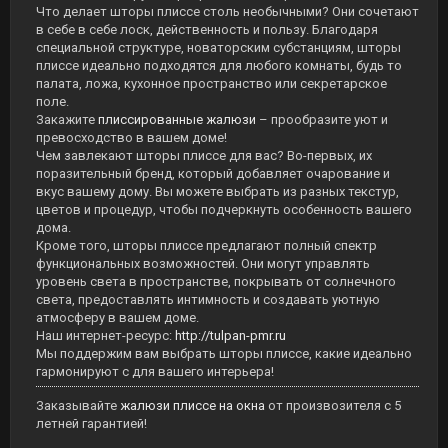
Что делает шторы плиссе столь необычными? Они сочетают
в себе в себе лоск, действенность и пользу. Благодаря
специальной структуре, новаторским субстанциям, шторы
плиссе идеально подходятся для любого комнаты, будь то
палата, ложа, кухонное пространство или секретарское
поле.
Закажите
плиссированные жалюзи
– прообразите уют и
превосходство в вашем доме!
Чем завлекают шторы плиссе для вас? Во-первых, их
поразительный бренд, который добавляет очарование и
вкус вашему дому. Вы можете выбрать из разных текстур,
цветов и процедур, чтобы подчеркнуть особенность вашего
дома.
Кроме того, шторы плиссе предлагают полный спектр
функциональных возможностей. Они могут управлять
уровень света в пространстве, покрывать от солнечного
света, предоставлять интимность и создавать уютную
атмосферу в вашем доме.
Наш интернет-ресурс:
http://tulpan-pmr.ru
Мы поддержим вам выбрать шторы плиссе, какие идеально
гармонируют с для вашего интерьера!
Заказывайте
жалюзи плиссе на окна
от произвозителя с 5
летней гарантией!