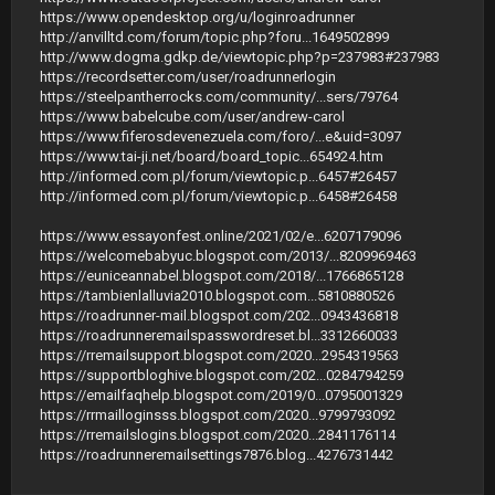
https://www.opendesktop.org/u/loginroadrunner
http://anvilltd.com/forum/topic.php?foru...1649502899
http://www.dogma.gdkp.de/viewtopic.php?p=237983#237983
https://recordsetter.com/user/roadrunnerlogin
https://steelpantherrocks.com/community/...sers/79764
https://www.babelcube.com/user/andrew-carol
https://www.fiferosdevenezuela.com/foro/...e&uid=3097
https://www.tai-ji.net/board/board_topic...654924.htm
http://informed.com.pl/forum/viewtopic.p...6457#26457
http://informed.com.pl/forum/viewtopic.p...6458#26458
https://www.essayonfest.online/2021/02/e...6207179096
https://welcomebabyuc.blogspot.com/2013/...8209969463
https://euniceannabel.blogspot.com/2018/...1766865128
https://tambienlalluvia2010.blogspot.com...5810880526
https://roadrunner-mail.blogspot.com/202...0943436818
https://roadrunneremailspasswordreset.bl...3312660033
https://rremailsupport.blogspot.com/2020...2954319563
https://supportbloghive.blogspot.com/202...0284794259
https://emailfaqhelp.blogspot.com/2019/0...0795001329
https://rrmailloginsss.blogspot.com/2020...9799793092
https://rremailslogins.blogspot.com/2020...2841176114
https://roadrunneremailsettings7876.blog...4276731442