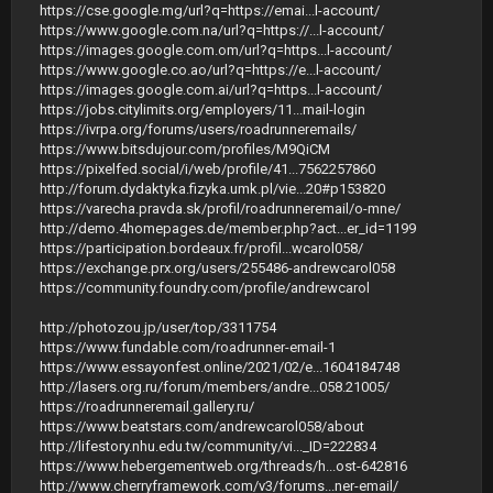
https://cse.google.mg/url?q=https://emai...l-account/
https://www.google.com.na/url?q=https://...l-account/
https://images.google.com.om/url?q=https...l-account/
https://www.google.co.ao/url?q=https://e...l-account/
https://images.google.com.ai/url?q=https...l-account/
https://jobs.citylimits.org/employers/11...mail-login
https://ivrpa.org/forums/users/roadrunneremails/
https://www.bitsdujour.com/profiles/M9QiCM
https://pixelfed.social/i/web/profile/41...7562257860
http://forum.dydaktyka.fizyka.umk.pl/vie...20#p153820
https://varecha.pravda.sk/profil/roadrunneremail/o-mne/
http://demo.4homepages.de/member.php?act...er_id=1199
https://participation.bordeaux.fr/profil...wcarol058/
https://exchange.prx.org/users/255486-andrewcarol058
https://community.foundry.com/profile/andrewcarol
http://photozou.jp/user/top/3311754
https://www.fundable.com/roadrunner-email-1
https://www.essayonfest.online/2021/02/e...1604184748
http://lasers.org.ru/forum/members/andre...058.21005/
https://roadrunneremail.gallery.ru/
https://www.beatstars.com/andrewcarol058/about
http://lifestory.nhu.edu.tw/community/vi..._ID=222834
https://www.hebergementweb.org/threads/h...ost-642816
http://www.cherryframework.com/v3/forums...ner-email/