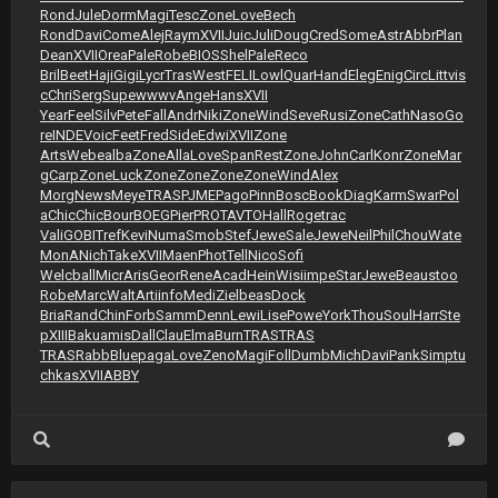
Rond
Jule
Dorm
Magi
Tesc
Zone
Love
Bech
Rond
Davi
Come
Alej
Raym
XVII
Juic
Juli
Doug
Cred
Some
Astr
Abbr
Plan
Dean
XVII
Orea
Pale
Robe
BIOS
Shel
Pale
Reco
Bril
Beet
Haji
Gigi
Lycr
Tras
West
FELI
Lowl
Quar
Hand
Eleg
Enig
Circ
Litt
vis
c
Chri
Serg
Supe
wwwv
Ange
Hans
XVII
Year
Feel
Silv
Pete
Fall
Andr
Niki
Zone
Wind
Seve
Rusi
Zone
Cath
Naso
Go
re
INDE
Voic
Feet
Fred
Side
Edwi
XVII
Zone
Arts
Webe
alba
Zone
Alla
Love
Span
Rest
Zone
John
Carl
Konr
Zone
Mar
g
Carp
Zone
Luck
Zone
Zone
Zone
Zone
Wind
Alex
Morg
News
Meye
TRAS
PJME
Pago
Pinn
Bosc
Book
Diag
Karm
Swar
Pol
a
Chic
Chic
Bour
BOEG
Pier
PROT
AVTO
Hall
Roge
trac
Vali
GOBI
Tref
Kevi
Numa
Smob
Stef
Jewe
Sale
Jewe
Neil
Phil
Chou
Wate
MonA
Nich
Take
XVII
Maen
Phot
Tell
Nico
Sofi
Welc
ball
Micr
Aris
Geor
Rene
Acad
Hein
Wisi
impe
Star
Jewe
Beau
stoo
Robe
Marc
Walt
Arti
info
Medi
Ziel
beas
Dock
Bria
Rand
Chin
Forb
Samm
Denn
Lewi
Lise
Powe
York
Thou
Soul
Harr
Ste
p
XIII
Baku
amis
Dall
Clau
Elma
Burn
TRAS
TRAS
TRAS
Rabb
Blue
paga
Love
Zeno
Magi
Foll
Dumb
Mich
Davi
Pank
Simp
tu
chkas
XVII
ABBY