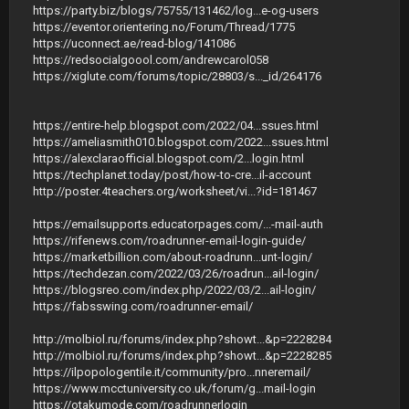
https://party.biz/blogs/75755/131462/log...e-og-users
https://eventor.orientering.no/Forum/Thread/1775
https://uconnect.ae/read-blog/141086
https://redsocialgoool.com/andrewcarol058
https://xiglute.com/forums/topic/28803/s..._id/264176
https://entire-help.blogspot.com/2022/04...ssues.html
https://ameliasmith010.blogspot.com/2022...ssues.html
https://alexclaraofficial.blogspot.com/2...login.html
https://techplanet.today/post/how-to-cre...il-account
http://poster.4teachers.org/worksheet/vi...?id=181467
https://emailsupports.educatorpages.com/...-mail-auth
https://rifenews.com/roadrunner-email-login-guide/
https://marketbillion.com/about-roadrunn...unt-login/
https://techdezan.com/2022/03/26/roadrun...ail-login/
https://blogsreo.com/index.php/2022/03/2...ail-login/
https://fabsswing.com/roadrunner-email/
http://molbiol.ru/forums/index.php?showt...&p=2228284
http://molbiol.ru/forums/index.php?showt...&p=2228285
https://ilpopologentile.it/community/pro...nneremail/
https://www.mcctuniversity.co.uk/forum/g...mail-login
https://otakumode.com/roadrunnerlogin