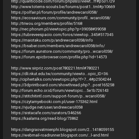
http://quanticode.com/forum/phpBB3/viewt...ff#p531729
http://www.totems-scouts.be/forums/post1...tml#p10669
https://polfair.pl/forum/profile/andrewcarol058/
https://ecosaviours.com/community/profil...wcarol058/
http://triwou.org/members/profile/5168
http://nec.phorum.pl/viewtopic.php?p=39058#39058
https://tubreveespacio.com/foros/viewtop...345#517345
https://maiotaku.com/p/andrewcarol058/info
https://bsaber.com/members/andrewcarol058/info/
https://forum.aunstore.com/community/pro...wcarol058/
https://forum.epicbrowser.com/profile.php?id=14573
http://www.sirpriz.com/post780221.html#780221
https://dli.nkut.edu.tw/community/viewto...opic_ID=36
http://ciphertalks.com/viewtopic.php?f=7...4#p2504244
https://3dprintboard.com/showthread.php?...post165258
http://forum.echo.or.id/forum/viewtopic....5e1b726143
https://stitchitintl.com/support-forum/p...wcarol058/
https://czytamyebooki.com.pl/user-175362.html
https://vjudge.net/user/andrewcarol058
https://sistacafe.com/curators/346266
https://kaalama.org/read-blog/73862
https://dangraovatmienphi.blogspot.com/2...1418059155
https://webmail-roadrunner.blogspot.com/...l-and.html