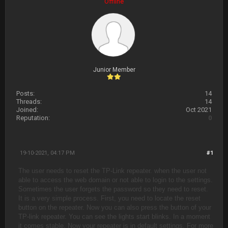
Offline
Junior Member
Posts:
14
Threads:
14
Joined:
Oct 2021
Reputation:
0
19-10-2021, 04:17 PM
#1
The user needs to reset the TP-Link repeater. when the user not
able to access the web domain or not able to login to the settings.
Sometimes the user forgets the password so they need to reset.
It is a very simple process. First, you need to locate the reset
button on the repeater. Now you can also press the button of your
TP-link repeater. You can see the lights start blinks. In a moment
it comes stable. Now your repeater is in default settings. For more