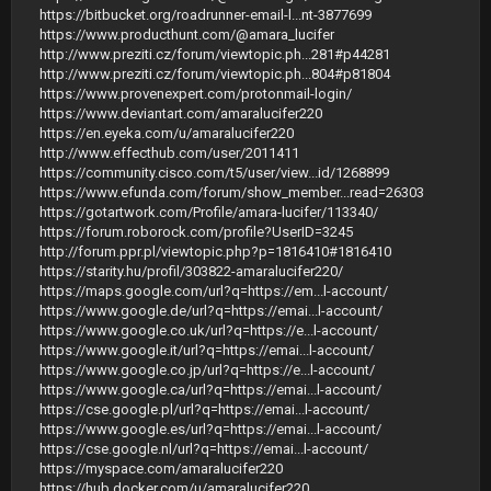
https://bitbucket.org/roadrunner-email-l...nt-3877699
https://www.producthunt.com/@amara_lucifer
http://www.preziti.cz/forum/viewtopic.ph...281#p44281
http://www.preziti.cz/forum/viewtopic.ph...804#p81804
https://www.provenexpert.com/protonmail-login/
https://www.deviantart.com/amaralucifer220
https://en.eyeka.com/u/amaralucifer220
http://www.effecthub.com/user/2011411
https://community.cisco.com/t5/user/view...id/1268899
https://www.efunda.com/forum/show_member...read=26303
https://gotartwork.com/Profile/amara-lucifer/113340/
https://forum.roborock.com/profile?UserID=3245
http://forum.ppr.pl/viewtopic.php?p=1816410#1816410
https://starity.hu/profil/303822-amaralucifer220/
https://maps.google.com/url?q=https://em...l-account/
https://www.google.de/url?q=https://emai...l-account/
https://www.google.co.uk/url?q=https://e...l-account/
https://www.google.it/url?q=https://emai...l-account/
https://www.google.co.jp/url?q=https://e...l-account/
https://www.google.ca/url?q=https://emai...l-account/
https://cse.google.pl/url?q=https://emai...l-account/
https://www.google.es/url?q=https://emai...l-account/
https://cse.google.nl/url?q=https://emai...l-account/
https://myspace.com/amaralucifer220
https://hub.docker.com/u/amaralucifer220