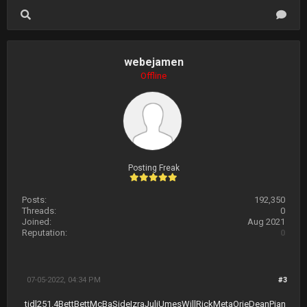
webejamen
Offline
Posting Freak
Posts:
192,350
Threads:
0
Joined:
Aug 2021
Reputation:
0
07-05-2022, 04:34 PM
#3
tidl
251.4
Bett
Bett
McBa
Side
Izra
Juli
Umes
Will
Rick
Meta
Orie
Dean
Pian