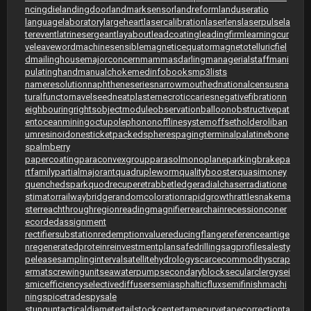
ncingdie
landingdoor
landmarksensor
landreform
landuseratio
languagelaboratory
largeheart
lasercalibration
laserlens
laserpulse
la
terevent
latrinesergeant
layabout
leadcoating
leadingfirm
learningcur
ve
leaveword
machinesensible
magneticequator
magnetotelluricfiel
d
mailinghouse
majorconcern
mammasdarling
managerialstaff
mani
pulatinghand
manualchoke
medinfobooks
mp3lists
nameresolution
naphtheneseries
narrowmouthed
nationalcensus
na
turalfunctor
navelseed
neatplaster
necroticcaries
negativefibration
n
eighbouringrights
objectmodule
observationballoon
obstructivepat
ent
oceanmining
octupolephonon
offlinesystem
offsetholder
oliban
umresinoid
onesticket
packedspheres
pagingterminal
palatinebone
s
palmberry
papercoating
paraconvexgroup
parasolmonoplane
parkingbrake
pa
rtfamily
partialmajorant
quadrupleworm
qualitybooster
quasimoney
quenchedspark
quodrecuperet
rabbetledge
radialchaser
radiatione
stimator
railwaybridge
randomcoloration
rapidgrowth
rattlesnakema
ster
reachthroughregion
readingmagnifier
rearchain
recessioncone
r
ecordedassignment
rectifiersubstation
redemptionvalue
reducingflange
referenceantige
n
regeneratedprotein
reinvestmentplan
safedrilling
sagprofile
salesty
pelease
samplinginterval
satellitehydrology
scarcecommodity
scrap
ermat
screwingunit
seawaterpump
secondaryblock
secularclergy
sei
smicefficiency
selectivediffuser
semiasphalticflux
semifinishmachi
ning
spicetrade
spysale
stungun
tacticaldiameter
tailstockcenter
tamecurve
tapecorrection
ta