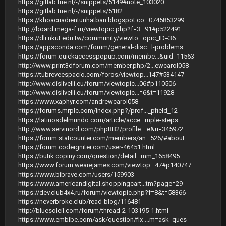
https://gitlab.tue.nl/-/snippets/5149#note_103020
https://gitlab.tue.nl/-/snippets/5182
https://khoacuadientunhatban.blogspot.co...0745853299
http://board.mega-f.ru/viewtopic.php?f=3...91#p522491
https://dli.nkut.edu.tw/community/viewto...opic_ID=36
https://appsconda.com/forum/general-disc...l-problems
https://forum.quickaccesspopup.com/membe...&uid=11563
http://www.print3dforum.com/member.php/2...ewcarol058
https://tubreveespacio.com/foros/viewtop...147#534147
http://www.dislivelli.eu/forum/viewtopic...06#p110506
http://www.dislivelli.eu/forum/viewtopic...=6&t=11928
https://www.xaphyr.com/andrewcarol058
https://forums.mrplc.com/index.php?/prof..._pfield_12
https://latinosdelmundo.com/article/acce...mple-steps
http://www.servinord.com/phpBB2/profile....e&u=345972
https://forum.statcounter.com/members/an...526/#about
https://forum.codeigniter.com/user-46451.html
https://butik.copiny.com/question/detail...mm_1658495
https://www.forum.wearejames.com/viewtop...47#p140747
https://www.bibrave.com/users/159903
https://www.americandigital.shoppingcart...tm?page=29
https://dev.club4x4.ru/forum/viewtopic.php?f=8&t=58366
https://neverbroke.club/read-blog/116481
http://bluesoleil.com/forum/thread-2-103195-1.html
https://www.embibe.com/ask/question/fix-...m=ask_ques