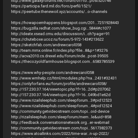
http://www.galaxyforums.net/forum/off-to...post520746
https://participa.fard.mil.do/foro/perfil/1521/
https://peertube.thenewoil.xyz/accounts/...o-channels
https://howapoemhappens.blogspot.com/201...7251928443
https://bugzilla.redhat.com/show_bug.cgi...5844#c1077
http://ideate.xsead.cmu.edu/discussion/i...ch?page=91
https://chuteboxe.ucoz.ru/forum/5-972-143#213622
https://sketchfab.com/andrewcarol058
http://team.mmx.online.fr/index.php?file...8&p=1#3276
http://acva2010.cs.drexel.edu/forum/inde...post-39505
https://thecozyoldfarmhouse.blogspot.com...6583785539
https://www.why-people.com/andrewcarol058
http://www.wmhelp.cz/html/modules.php?na...2431#32431
https://onlyforfans.eu/forum/profile/andrewcarol058/
http://157.230.37.164/viewtopic.php?f=16...2d#p207062
http://157.230.37.164/viewtopic.php?f=16...049bd1e62d
http://www.rizailsleephub.com/sleepforum...3#pid12523
http://www.rizailsleephub.com/sleepforum...4#pid12524
http://community.getvideostream.com/topi...oid-device
http://rizailsleephub.com/sleepforum/mem...le&uid=858
http://feedback.conversationsnetwork.org...er-webmail
http://community.getvideostream.com/topi...5617382373
https://www.atoallinks.com/2022/time-war...n-up-2022/