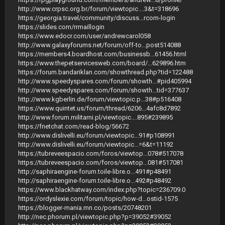
http://www.crpsc.org.br/forum/viewtopic....3&t=318696
https://georgia.travel/community/discuss...rcom-login
https://slides.com/rrmaillogin
https://www.edocr.com/user/andrewcarol058
http://www.galaxyforums.net/forum/off-to...post514088
https://members4.boardhost.com/businessb...61456.html
https://www.thepetservicesweb.com/board/...629896.htm
https://forum.bandariklan.com/showthread.php?tid=122488
http://www.speedyspares.com/forum/showth...#pid405994
http://www.speedyspares.com/forum/showth...tid=377637
http://www.kgberlin.de/forum/viewtopic.p...38#p516408
https://www.quintet.us/forum/thread/6206...4afc8d7892
http://www.forum.militarni.pl/viewtopic....895#239895
https://fnetchat.com/read-blog/56672
http://www.dislivelli.eu/forum/viewtopic...91#p108991
http://www.dislivelli.eu/forum/viewtopic...=6&t=11192
https://tubreveespacio.com/foros/viewtop...078#517078
https://tubreveespacio.com/foros/viewtop...081#517081
http://saphiraengine-forum.toile-libre.o...491#p48491
http://saphiraengine-forum.toile-libre.o...492#p48492
https://www.blackhatway.com/index.php?topic=236709.0
https://ordyslexie.com/forum/topic/how-d...ostid-1575
https://blogger-mania.mn.co/posts/20748201
http://nec.phorum.pl/viewtopic.php?p=39052#39052