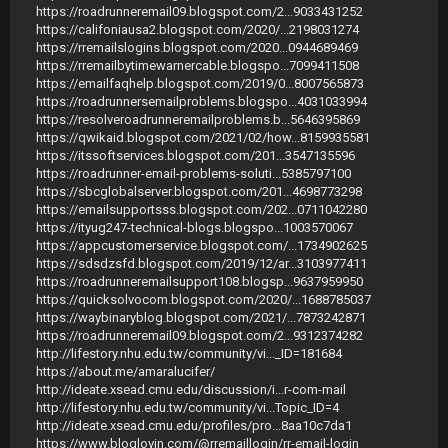
https://roadrunneremail09.blogspot.com/2...9033431252
https://califoniausa2.blogspot.com/2020/...2198031274
https://rremailslogins.blogspot.com/2020...0944689469
https://rremailbytimewarnercable.blogspo...7099411508
https://emailfaqhelp.blogspot.com/2019/0...8007565873
https://roadrunnersemailproblems.blogspo...4031033994
https://resolveroadrunneremailproblems.b...5646395869
https://qwikaid.blogspot.com/2021/02/how...8159935581
https://itssoftservices.blogspot.com/201...3547135596
https://roadrunner-email-problems-soluti...5385797100
https://sbcglobalserver.blogspot.com/201...4698773298
https://emailsupportsss.blogspot.com/202...0711042280
https://ityug247-technical-blogs.blogspo...1003570067
https://appcustomerservice.blogspot.com/...1734902625
https://sdsdzsfd.blogspot.com/2019/12/ar...3103977411
https://roadrunneremailsupport108.blogsp...9637959950
https://quicksolvocom.blogspot.com/2020/...1688785037
https://waybinaryblog.blogspot.com/2021/...7873242871
https://roadrunneremail09.blogspot.com/2...9312374282
http://lifestory.nhu.edu.tw/community/vi..._ID=181684
https://about.me/amaralucifer/
http://ideate.xsead.cmu.edu/discussion/i...r-com-mail
http://lifestory.nhu.edu.tw/community/vi...Topic_ID=4
http://ideate.xsead.cmu.edu/profiles/pro...8aa10c7da1
https://www.bloglovin.com/@rremaillogin/rr-email-login