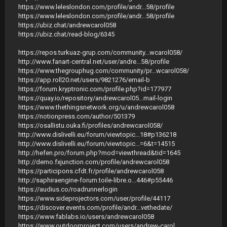
https://www.leleslondon.com/profile/andr...58/profile
https://www.leleslondon.com/profile/andr...58/profile
https://ubiz.chat/andrewcarol058
https://ubiz.chat/read-blog/6345
https://repos.turkuaz-grup.com/community...wcarol058/
http://www.fanart-central.net/user/andre...58/profile
https://www.thegrouphug.com/community/pr...wcarol058/
https://app.roll20.net/users/9821276/email-b
https://forum.kryptronic.com/profile.php?id=177977
https://quay.io/repository/andrewcarol05...mail-login
https://www.thethingsnetwork.org/u/andrewcarol058
https://notionpress.com/author/501379
https://osallistu.ouka.fi/profiles/andrewcarol058/
http://www.dislivelli.eu/forum/viewtopic...18#p136218
http://www.dislivelli.eu/forum/viewtopic...=6&t=14515
http://hefen.pro/forum.php?mod=viewthread&tid=1645
http://demo.fxjunction.com/profile/andrewcarol058
https://participons.cfdt.fr/profile/andrewcarol058
http://saphiraengine-forum.toile-libre.o...446#p55446
https://audius.co/roadrunnerlogin
https://www.sideprojectors.com/user/profile/44117
https://discover.events.com/profile/andr...vethedate/
https://www.fablabs.io/users/andrewcarol058
https://www.outdoorproject.com/users/andrew-carol