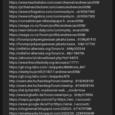
https://www.teachertube.com/user/channel/andrewcarol058
https://pr.themanufacturer.com/users/andrewcarol058/
https://www.infragistics.com/community/m...cb95567500
https://www.infragistics.com/community/m...cb95567500
https://conseilcitoyen.rillieuxlapape.fr...wcarol058/
https://esage.co.nz/forum/profile/andrewcarol058/
https://earn-bitcoin-daily.com/community...wcarol058/
https://esage.co.nz/forum/profile/andrewcarol058/
http://forumpojokpengawasan.jakarta.bawa...410#p87410
http://forumpojokpengawasan.jakarta.bawa...10&t=37730
http://millefori.altervista.org/forum/vi...44#p333344
http://millefori.altervista.org/forum/vi...4&t=184706
https://altcoins.lol/showthread.php?tid=94973
https://www.thecollectivity.org/en/users/17711
https://git.icog-labs.com/-/snippets/866#note_847
https://starity.hu/profil/314017-andrewcarol058/
https://git.icog-labs.com/-/snippets/876
http://users.atw.hu/handsupforum/viewtop...8192#28192
http://users.atw.hu/handsupforum/viewtop...8194#28194
https://list.ly/list/6tfL-roadrunner-web..._mode=true
http://www.kgberlin.de/forum/viewtopic.p...02#p519994
https://maps.google.com/url?q=https://em...l-account/
https://www.google.de/url?q=https://emai...l-account/
https://rrloginemail.blogspot.com/2020/0...6716797588
https://emailspedia.blogspot.com/2020/09...2289450698