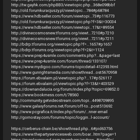
http://tw.gayhk.com/phpBB3/viewtopic.php...368e098bbf
http://old.forumkuracjuszy.pl/viewtopic....784#p68784
https://www.hdbseller.com/forum/viewtopi...73#p116773
http://old.forumkuracjuszy.pl/viewtopic.php?f=3&t=30034
https://www.hdbseller.com/forum/viewtopi...17&t=89554
http://divinecosmosnew.tforums.org/viewt...7210#p7210
http://divinecosmosnew.tforums.org/viewt...7211#p7211
http://bdrp.tforums.org/viewtopic.php?f=...1657#p1657
http://bdrp.tforums.org/viewtopic.php?f=2&t=1124
https://www.prep4usmle.com/comments.php?...&page=last
https://www.prep4usmle.com/forum/thread/133107/
https://www.mydigoo.com/forums-topicdetail-412393.html
http://www.gunrightsmedia.com/showthread...ost5670958
https://forum.ebvalaim.pl/viewtopic.php?...17#p526117
https://forum.ebvalaim.pl/viewtopic.php?f=13&t=403529
https://downandalucia.org/forum/index.php?topic=69852.0
https://www.bookmess.com/t/78560
http://community.getvideostream.com/topi...4498709895
http://www.galaxyforums.net/forum/off-to...post513692
http://www.pcgrafica.it/index.php/forum/...nner-email
http://gornostay.com/forums/topic/loggin...l-account/
https://cerberus-chain.be/showthread.php...6#pid63756
https://www.thepartyservicesweb.com/boar...htm?page=1
https://rpgplayground.com/members/andrew...8/profile/