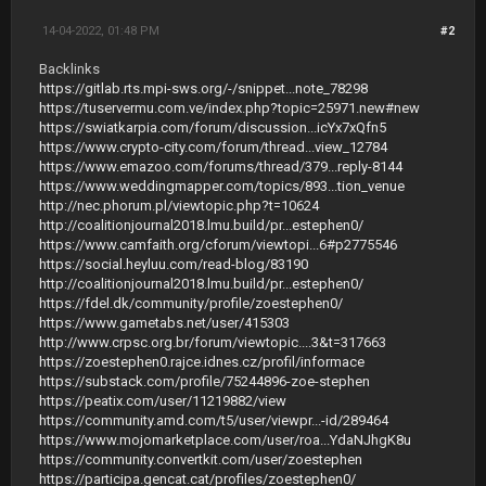
14-04-2022, 01:48 PM
#2
Backlinks
https://gitlab.rts.mpi-sws.org/-/snippet...note_78298
https://tuservermu.com.ve/index.php?topic=25971.new#new
https://swiatkarpia.com/forum/discussion...icYx7xQfn5
https://www.crypto-city.com/forum/thread...view_12784
https://www.emazoo.com/forums/thread/379...reply-8144
https://www.weddingmapper.com/topics/893...tion_venue
http://nec.phorum.pl/viewtopic.php?t=10624
http://coalitionjournal2018.lmu.build/pr...estephen0/
https://www.camfaith.org/cforum/viewtopi...6#p2775546
https://social.heyluu.com/read-blog/83190
http://coalitionjournal2018.lmu.build/pr...estephen0/
https://fdel.dk/community/profile/zoestephen0/
https://www.gametabs.net/user/415303
http://www.crpsc.org.br/forum/viewtopic....3&t=317663
https://zoestephen0.rajce.idnes.cz/profil/informace
https://substack.com/profile/75244896-zoe-stephen
https://peatix.com/user/11219882/view
https://community.amd.com/t5/user/viewpr...-id/289464
https://www.mojomarketplace.com/user/roa...YdaNJhgK8u
https://community.convertkit.com/user/zoestephen
https://participa.gencat.cat/profiles/zoestephen0/