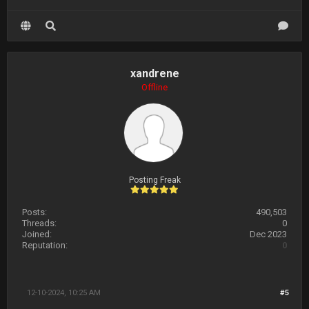
xandrene
Offline
Posting Freak
Posts:
490,503
Threads:
0
Joined:
Dec 2023
Reputation:
0
12-10-2024, 10:25 AM
#5