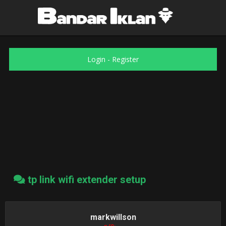
Login
-
Register
tp link wifi extender setup
markwillson