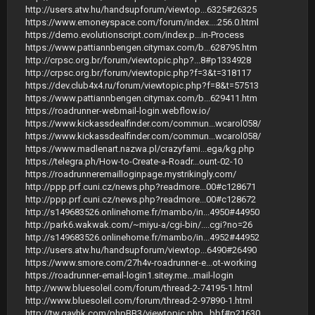
http://users.atw.hu/handsupforum/viewtop...6325#26325
https://www.emoneyspace.com/forum/index....256.0.html
https://demo.evolutionscript.com/index.p...in-Process
https://www.pattiannbengen.citymax.com/b...628795.htm
http://crpsc.org.br/forum/viewtopic.php?...8#p1334928
http://crpsc.org.br/forum/viewtopic.php?f=3&t=318117
https://dev.club4x4.ru/forum/viewtopic.php?f=8&t=57513
https://www.pattiannbengen.citymax.com/b...629411.htm
https://roadrunner-webmail-login.webflow.io/
https://www.kickassdealfinder.com/commun...wcarol058/
https://www.kickassdealfinder.com/commun...wcarol058/
https://www.madlenart.nazwa.pl/crazyfami...ega/kg.php
https://telegra.ph/How-to-Create-a-Roadr...ount-02-10
https://roadrunneremailloginpage.mystrikingly.com/
http://ppp.prf.cuni.cz/news.php?readmore...00#c128671
http://ppp.prf.cuni.cz/news.php?readmore...00#c128672
http://s149683526.onlinehome.fr/mambo/in...4950#44950
http://park6.wakwak.com/~miyu-a/cgi-bin/....cgi?no=26
http://s149683526.onlinehome.fr/mambo/in...4952#44952
http://users.atw.hu/handsupforum/viewtop...6490#26490
https://www.smore.com/27h4v-roadrunner-e...ot-working
https://roadrunner-email-login1.sitey.me...mail-login
http://www.bluesoleil.com/forum/thread-2-74195-1.html
http://www.bluesoleil.com/forum/thread-2-97890-1.html
http://tw.gayhk.com/phpBB3/viewtopic.php...bbf#p21630