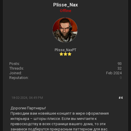
Plisse_Nax
Offline
Plisse_NaxPT
Posts:
93
Threads:
32
Joined:
Feb 2024
Reputation:
0
18-02-2024, 04:49 PM
#4
Дорогие Партнеры!
Приводим вам новейшее концепт в мире оформления
интерьера – шторы плиссе. Если вы мечтаете к
превосходству в всех странице вашего дома, то эти
занавеси подберутся прекрасным паттерном для вас.