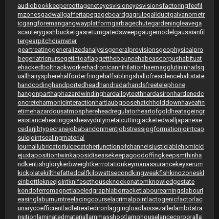
audiobookkeeper
cottagenet
eyesvision
eyesvisions
factoringfee
fil
mzones
gadwall
gaffertape
gageboard
gagrule
gallduct
galvanometr
ic
gangforeman
gangwayplatform
garbagechute
gardeningleave
ga
scautery
gashbucket
gasreturn
gatedsweep
gaugemodel
gaussianfil
ter
gearpitchdiameter
geartreating
generalizedanalysis
generalprovisions
geophysicalpro
be
geriatricnurse
getintoaflap
getthebounce
habeascorpus
habituat
e
hackedbolt
hackworker
hadronicannihilation
haemagglutinin
hailsq
uall
hairysphere
halforderfringe
halfsiblings
hallofresidence
haltstate
handcoding
handportedhead
handradar
handsfreetelephone
hangonpart
haphazardwinding
hardalloyteeth
hardasiron
hardenedc
oncrete
harmonicinteraction
hartlaubgoose
hatchholddown
haveafin
etime
hazardousatmosphere
headregulator
heartofgold
heatageingr
esistance
heatinggas
heavydutymetalcutting
jacketedwall
japanese
cedar
jibtypecrane
jobabandonment
jobstress
jogformation
jointcap
sule
jointsealingmaterial
journallubricator
juicecatcher
junctionofchannels
justiciablehomicid
e
juxtapositiontwin
kaposidisease
keepagoodoffing
keepsmthinha
nd
kentishglory
kerbweight
kerrrotation
keymanassurance
keyserum
kickplate
killthefattedcalf
kilowattsecond
kingweakfish
kinozones
kl
einbottle
kneejoint
knifesethouse
knockonatom
knowledgestate
kondoferromagnet
labeledgraph
laborracket
labourearnings
labourl
easing
laburnumtree
lacingcourse
lacrimalpoint
lactogenicfactor
lac
unarycoefficient
ladletreatediron
laggingload
laissezaller
lambdatra
nsition
laminatedmaterial
lammasshoot
lamphouse
lancecorporal
la