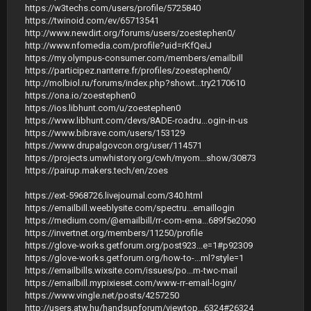
https://w3techs.com/users/profile/5725840
https://twinoid.com/ev/65713541
http://www.newdirt.org/forums/users/zoestephen0/
http://www.nfomedia.com/profile?uid=rKfQeiJ
https://my.olympus-consumer.com/members/emailbill
https://participez.nanterre.fr/profiles/zoestephen0/
http://molbiol.ru/forums/index.php?showt...try2170610
https://ona.io/zoestephen0
https://ios.libhunt.com/u/zoestephen0
https://www.libhunt.com/devs/8ADE-roadru...ogin-in-us
https://www.bibrave.com/users/153129
https://www.drupalgovcon.org/user/114571
https://projects.umwhistory.org/cwh/myom...show/30873
https://pairup.makers.tech/en/zoes
https://ext-5968726.livejournal.com/340.html
https://emailbill.weeblysite.com/spectru...emaillogin
https://medium.com/@emailbill/rr-com-ema...689f5e2090
https://invertnet.org/members/11250/profile
https://glove-works.getforum.org/post923...e=1#p92309
https://glove-works.getforum.org/how-to-...ml?style=1
https://emailbills.wixsite.com/issues/po...m-twc-mail
https://emailbill.mypixieset.com/www-rr-email-login/
https://www.vingle.net/posts/4257250
http://users.atw.hu/handsupforum/viewtop...6324#26324