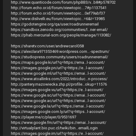
http://www.quanticode.com/forum/phpBB3/v...b8#p578702
http://forum.echo.or.id/forum/viewtopic....7#p1137541
http://forum.echo.or.id/forum/viewtopic....0ef79abf37
http://www.dislivelli.eu/forum/viewtopic...=6&t=13985
https://godotengine.org/qa/user/roadrunneremail
https://sandbox.zenodo.org/communities/l...ner-email/
https://phab.mercurial-scm.org/people/manage/113082/
https://sharetv.com/user/andrewcarol058
https://alexclara971353469.wordpress.com...-spectrum/
https://studiopress.community/users/roadrunneremail/
https://maps.google.ki/url?q=https://ema...l-account/
https://images.google.pn/url?q=https://e...l-account/
https://www.google.ml/url?q=https://emai...l-account/
https://www.atoallinks.com/2022/introduc...n-process/
http://pantery.mazowiecka.zhp.pl/profile...okup=11576
https://images.google.vu/url?q=https://e...l-account/
https://www.google.sc/url?q=https://emai...l-account/
https://www.google.ac/url?q=https://emai...l-account/
https://www.google.la/url?q=https://emai...l-account/
https://images.google.com.ly/url?q=https...l-account/
https://player.me/c/player/0/9531697
https://www.google.fm/url?q=https://emai...l-account/
http://virtualplant.bio.puc.cl/twiki/bin...emailLogin
https://images.google.im/url?q=https://e...l-account/