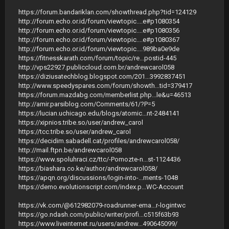
https://forum.bandariklan.com/showthread.php?tid=124129
http://forum.echo.or.id/forum/viewtopic....e#p1080354
http://forum.echo.or.id/forum/viewtopic....e#p1080356
http://forum.echo.or.id/forum/viewtopic....e#p1080367
http://forum.echo.or.id/forum/viewtopic....989ba0e9de
https://fitnesskarath.com/forum/topic/re...postid-445
http://vps22927.publiccloud.com.br/andrewcarol058
https://diziusatechblog.blogspot.com/201...3992837451
http://www.speedyspares.com/forum/showth...tid=379417
https://forum.mazdabg.com/memberlist.php...le&u=46513
http://amir.parsiblog.com/Comments/61/?P=5
https://lucian.uchicago.edu/blogs/atomic...nt-2484141
https://xipnios.tribe.so/user/andrew_carol
https://tcc.tribe.so/user/andrew_carol
https://decidim.sabadell.cat/profiles/andrewcarol058/
http://mail.ftpn.be/andrewcarol058
https://www.spoluhraci.cz/ttc/-Pomozte-n...st-1124436
https://biashara.co.ke/author/andrewcarol058/
https://apqn.org/discussions/login-into-...ments-1048
https://demo.evolutionscript.com/index.p...WC-Account
https://vk.com/@612982079-roadrunner-ema...r-logintwc
https://go.ndash.com/public/writer/profi...c515f63b93
https://www.liveinternet.ru/users/andrew...490645099/