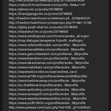
http://nec.phorum.pl/viewtopic.php?p=39053#39053
https://cebio29.forumforever.com/profile...file&u=147
https://ylimun.mn.co/posts/20748392
https://brandgarage.mn.co/posts/20748403
http://freedom.teamforum.ru/viewtopic.ph...229#p81229
http://freedom.teamforum.ru/viewtopic.php?f=5&t=12182
https://lgbtq-youth-chat.mn.co/posts/20748495
https://blackenuf.mn.co/posts/20748503
https://www.windingroad.com/forums/amate...ail-login/
https://may-dialogue.lamayenne.fr/profil...maillogin/
https://www.cafeconlibrosbk.com/profile/...58/profile
https://www.transathlete.com/profile/and...58/profile
https://www.genocidewatch.com/profile/an...58/profile
https://www.theiridium.com/profile/andre...58/profile
https://www.lakazmaman.com/profile/andre...58/profile
https://www.martinkatz.com/profile/andre...58/profile
https://expertenbox.tribe.so/user/andrew_carol
https://www.art180.org/profile/andrewcarol058/profile
https://www.berlinraceway.com/profile/an...58/profile
https://ko.thelittlecat.kr/profile/andre...58/profile
https://www.spibirding.com/profile/andre...58/profile
https://www.tunxisgolf.com/profile/andre...58/profile
https://www.reyaztecarestaurantbar.com/p...58/profile
https://www.pcdh19info.org/profile/andre...58/profile
http://www.justaaa.com/topic.php?tid=300...gY1ndVBzIU