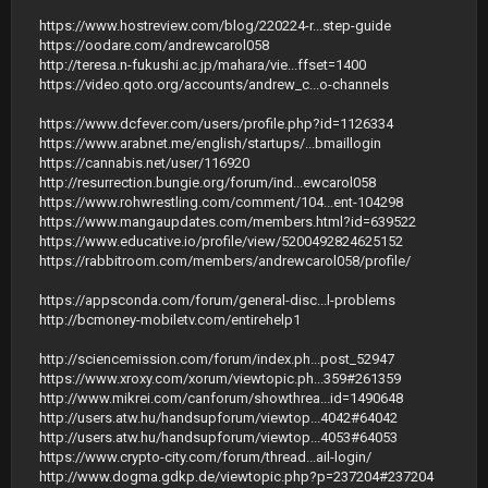
https://www.hostreview.com/blog/220224-r...step-guide
https://oodare.com/andrewcarol058
http://teresa.n-fukushi.ac.jp/mahara/vie...ffset=1400
https://video.qoto.org/accounts/andrew_c...o-channels
https://www.dcfever.com/users/profile.php?id=1126334
https://www.arabnet.me/english/startups/...bmaillogin
https://cannabis.net/user/116920
http://resurrection.bungie.org/forum/ind...ewcarol058
https://www.rohwrestling.com/comment/104...ent-104298
https://www.mangaupdates.com/members.html?id=639522
https://www.educative.io/profile/view/5200492824625152
https://rabbitroom.com/members/andrewcarol058/profile/
https://appsconda.com/forum/general-disc...l-problems
http://bcmoney-mobiletv.com/entirehelp1
http://sciencemission.com/forum/index.ph...post_52947
https://www.xroxy.com/xorum/viewtopic.ph...359#261359
http://www.mikrei.com/canforum/showthrea...id=1490648
http://users.atw.hu/handsupforum/viewtop...4042#64042
http://users.atw.hu/handsupforum/viewtop...4053#64053
https://www.crypto-city.com/forum/thread...ail-login/
http://www.dogma.gdkp.de/viewtopic.php?p=237204#237204