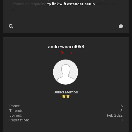
information regarding
tp link wifi extender setup
connect with
us.
andrewcarol058
Offline
Junior Member
Posts:
6
Threads:
3
Joined:
Feb 2022
Reputation:
0