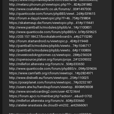
http://melanz.phorum.pl/viewtopic.php?f=...82#p281882
http://www.coalvilletownfc.co.uk/forums/...00#1497300
http://quanticode.com/forum/phpBB3/viewt...2d#p539615
http://forum.e-day.pl/viewtopic.php?f=46...75#p739804
https://skatemeup.de/forum/viewtopic.php...41#p119441
http://www.paintball.lv/modules/phpbb/vi...1#p1100831
http://www.quanticode.com/forum/phpBB3/v...bf#p539625
http://203.157.184.27/bookalakornboard/v...a#p2715280
http://forum.startandroid.ru/viewtopic.p...43#p319443
http://paintball.lv/modules/phpbb/viewto...7#p1046717
http://paintball.lv/modules/phpbb/viewto...6#p1100836
http://investicedokryptomen.cz/viewtopic...28#p256328
http://opensource.platon.org/forum/proje...2#12309332
http://millefori.altervista.org/forum/vi...50#p333650
http://www.quanticode.com/forum/phpBB3/v...09#p539636
https://www.camfaith.org/cforum/viewtopi...1#p2824971
http://www.dislivelli.eu/forum/viewtopic...25#p110025
https://pixarplanet.com/forums/viewtopic...7#p3232187
http://users.atw.hu/handsupforum/viewtop...8308#28308
http://www.snowboarding2.com/user-4272.html
https://forum.apci.ro/member.php?action=...e&uid=3702
http://millefori.altervista.org/forum/vi...60#p333660
http://atelier-anastasia.de.cloud3-vm232...ent2666061