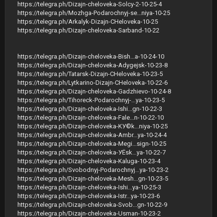
https://telegra.ph/Dizajn-cheloveka-Solcy-2-10-25-4
https://telegra.ph/Mozhga-Podarochnyj-se...niya-10-25
https://telegra.ph/Arkalyk-Dizajn-CHeloveka-10-25
https://telegra.ph/Dizajn-cheloveka-Sarband-10-22
https://telegra.ph/Dizajn-cheloveka-Bish...a-10-24-10
https://telegra.ph/Dizajn-cheloveka-Adygejsk-10-23-8
https://telegra.ph/Tatarsk-Dizajn-CHeloveka-10-23-5
https://telegra.ph/Lytkarino-Dizajn-CHeloveka-10-22-6
https://telegra.ph/Dizajn-cheloveka-Gadzhievo-10-24-8
https://telegra.ph/Tihoreck-Podarochnyj-...ya-10-23-5
https://telegra.ph/Dizajn-cheloveka-Ishi...gn-10-22-3
https://telegra.ph/Dizajn-cheloveka-Fale...n-10-22-10
https://telegra.ph/Dizajn-cheloveka-KУ©k...niya-10-25
https://telegra.ph/Dizajn-cheloveka-Ambr...ya-10-24-4
https://telegra.ph/Dizajn-cheloveka-Megi...sign-10-25
https://telegra.ph/Dizajn-cheloveka-УЁsk...ya-10-22-7
https://telegra.ph/Dizajn-cheloveka-Kaluga-10-23-4
https://telegra.ph/Svobodnyj-Podarochnyj...ya-10-23-2
https://telegra.ph/Dizajn-cheloveka-Mesh...gn-10-23-5
https://telegra.ph/Dizajn-cheloveka-Ishi...ya-10-25-3
https://telegra.ph/Dizajn-cheloveka-Istr...ya-10-23-6
https://telegra.ph/Dizajn-cheloveka-Svob...gn-10-22-9
https://telegra.ph/Dizajn-cheloveka-Usman-10-23-2