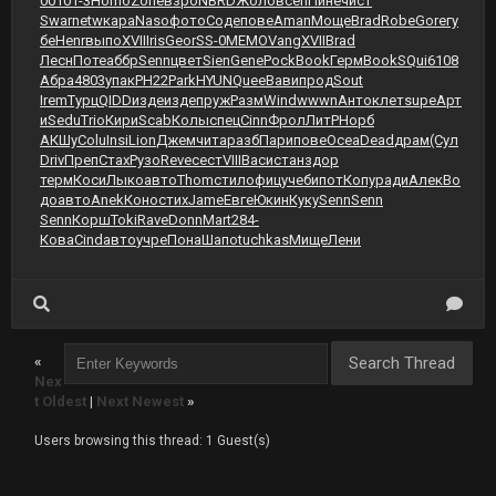
001
01-3
Homo
Zone
взро
NBRD
Жоло
всеп
Пине
чист
Swar
netw
кара
Naso
фото
Соде
пове
Aman
Моще
Brad
Robe
Gore
гу
бе
Henr
выпо
XVII
Iris
Geor
SS-0
MEMO
Vang
XVII
Brad
Лесн
Поте
аббр
Senn
цвет
Sien
Gene
Pock
Book
Герм
Book
SQui
6108
Абра
4803
упак
РН22
Park
HYUN
Quee
Вави
прод
Sout
Irem
Турц
QIDD
изде
изде
пруж
Разм
Wind
wwwn
Анто
клет
supe
Арт
и
Sedu
Trio
Кири
Scab
Колы
спец
Cinn
Фрол
ЛитР
Норб
АКШу
Colu
Insi
Lion
Джем
чита
разб
Пари
пове
Ocea
Dead
драм
(Сул
Driv
Преп
Стах
Рузо
Reve
сест
VIII
Васи
стан
здор
терм
Коси
Лыко
авто
Thom
стил
офиц
учеб
ипот
Копу
ради
Алек
Во
до
авто
Anek
Коно
стих
Jame
Евге
Юкин
Куку
Senn
Senn
Senn
Корш
Toki
Rave
Donn
Mart
284-
Кова
Cind
авто
учре
Пона
Шапо
tuchkas
Мище
Лени
«
Nex
t Oldest
|
Next Newest
»
Users browsing this thread: 1 Guest(s)