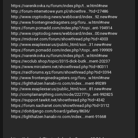
https://varenikovka.ru/forum/index.php/t...w.html#new
http://forum-internetowe.yum.pl/showthre...?tid=27486
http://www.cryptodog.news/webboard/index...92.new#new
http://www.frontenginedragsters.org/foru...w.html#new
https://forum.pcmadd.com/index.php?/topi...ent-194914
http://www.cryptodog.news/webboard/index...00.new#new
https://midosvt.com/forum/showthread.php?tid=4303
http://www.exaplexsar.us/public_html/son...31.new#new
https://forum.pcmadd.com/index.php?/topi...ent-199909
https://varenikovka.ru/forum/index.php/t...w.html#new
https://wcclub.shop/topic/3315-dick-butk...ment-20237
https://www.mircalemi.net/showthread.php?tid=80311
https://raidforums.xyz/forum/showthread.php?tid=3394
http://www.frontenginedragsters.org/foru...w.html#new
https://lighthalzen.hanabi-ro.com/index....ment-89289
http://www.exaplexsar.us/public_html/son...81.new#new
http://complainanything.com/node/22277?p...ent-992825
https://support.tawkit.net/showthread.php?tid=4342
https://forum.sachariet.com/showthread.php?tid=3112
https://doitdjango.com/board/gallery/8636/
https://lighthalzen.hanabi-ro.com/index....ment-91668