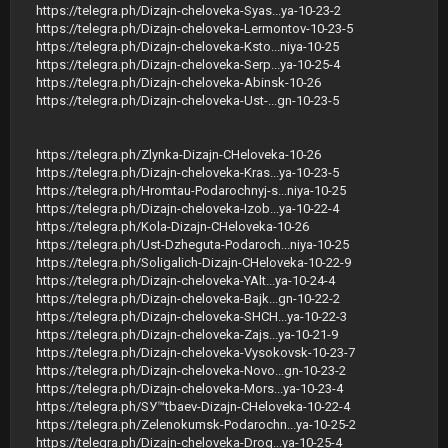
https://telegra.ph/Dizajn-cheloveka-Syas...ya-10-23-2
https://telegra.ph/Dizajn-cheloveka-Lermontov-10-23-5
https://telegra.ph/Dizajn-cheloveka-Ksto...niya-10-25
https://telegra.ph/Dizajn-cheloveka-Serp...ya-10-25-4
https://telegra.ph/Dizajn-cheloveka-Abinsk-10-26
https://telegra.ph/Dizajn-cheloveka-Ust-...gn-10-23-5
https://telegra.ph/Zlynka-Dizajn-CHeloveka-10-26
https://telegra.ph/Dizajn-cheloveka-Kras...ya-10-23-5
https://telegra.ph/Hromtau-Podarochnyj-s...niya-10-25
https://telegra.ph/Dizajn-cheloveka-Izob...ya-10-22-4
https://telegra.ph/Kola-Dizajn-CHeloveka-10-26
https://telegra.ph/Ust-Dzheguta-Podaroch...niya-10-25
https://telegra.ph/Soligalich-Dizajn-CHeloveka-10-22-9
https://telegra.ph/Dizajn-cheloveka-YAlt...ya-10-24-4
https://telegra.ph/Dizajn-cheloveka-Bajk...gn-10-22-2
https://telegra.ph/Dizajn-cheloveka-SHCH...ya-10-22-3
https://telegra.ph/Dizajn-cheloveka-Zajs...ya-10-21-9
https://telegra.ph/Dizajn-cheloveka-Vysokovsk-10-23-7
https://telegra.ph/Dizajn-cheloveka-Novo...gn-10-23-2
https://telegra.ph/Dizajn-cheloveka-Mors...ya-10-23-4
https://telegra.ph/SУ™tbaev-Dizajn-CHeloveka-10-22-4
https://telegra.ph/Zelenokumsk-Podarochn...ya-10-25-2
https://telegra.ph/Dizajn-cheloveka-Drog...ya-10-25-4