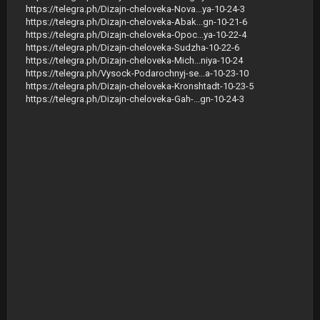
https://telegra.ph/Dizajn-cheloveka-Nova...ya-10-24-3
https://telegra.ph/Dizajn-cheloveka-Abak...gn-10-21-6
https://telegra.ph/Dizajn-cheloveka-Opoc...ya-10-22-4
https://telegra.ph/Dizajn-cheloveka-Sudzha-10-22-6
https://telegra.ph/Dizajn-cheloveka-Mich...niya-10-24
https://telegra.ph/Vysock-Podarochnyj-se...a-10-23-10
https://telegra.ph/Dizajn-cheloveka-Kronshtadt-10-23-5
https://telegra.ph/Dizajn-cheloveka-Gah-...gn-10-24-3