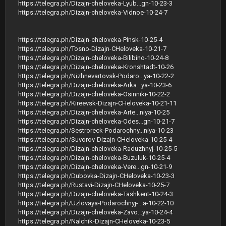
https://telegra.ph/Dizajn-cheloveka-Lyub...gn-10-23-3
https://telegra.ph/Dizajn-cheloveka-Vidnoe-10-24-7
https://telegra.ph/Dizajn-cheloveka-Pinsk-10-25-4
https://telegra.ph/Tosno-Dizajn-CHeloveka-10-21-7
https://telegra.ph/Dizajn-cheloveka-Bilibino-10-24-8
https://telegra.ph/Dizajn-cheloveka-Kronshtadt-10-26
https://telegra.ph/Nizhnevartovsk-Podaro...ya-10-22-2
https://telegra.ph/Dizajn-cheloveka-Arka...ya-10-23-6
https://telegra.ph/Dizajn-cheloveka-Osinniki-10-22-2
https://telegra.ph/Kireevsk-Dizajn-CHeloveka-10-21-11
https://telegra.ph/Dizajn-cheloveka-Arte...niya-10-25
https://telegra.ph/Dizajn-cheloveka-Odes...gn-10-21-7
https://telegra.ph/Sestroreck-Podarochny...niya-10-23
https://telegra.ph/Suvorov-Dizajn-CHeloveka-10-25-4
https://telegra.ph/Dizajn-cheloveka-Raduzhnyj-10-25-5
https://telegra.ph/Dizajn-cheloveka-Buzuluk-10-25-4
https://telegra.ph/Dizajn-cheloveka-Vere...gn-10-21-9
https://telegra.ph/Dubovka-Dizajn-CHeloveka-10-23-3
https://telegra.ph/Rustavi-Dizajn-CHeloveka-10-25-7
https://telegra.ph/Dizajn-cheloveka-Tashkent-10-24-3
https://telegra.ph/Uzlovaya-Podarochnyj-...a-10-22-10
https://telegra.ph/Dizajn-cheloveka-Zavo...ya-10-24-4
https://telegra.ph/Nalchik-Dizajn-CHeloveka-10-23-5