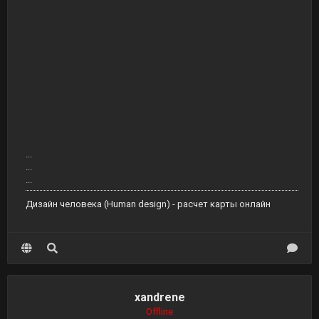
...
...
...
Дизайн человека (Human design) - расчет карты онлайн
xandrene
Offline