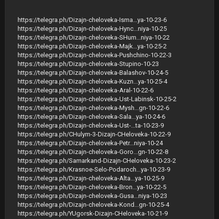
https://telegra.ph/Dizajn-cheloveka-Isma...ya-10-23-6
https://telegra.ph/Dizajn-cheloveka-Hync...niya-10-25
https://telegra.ph/Dizajn-cheloveka-SHum...niya-10-22
https://telegra.ph/Dizajn-cheloveka-Majk...ya-10-25-2
https://telegra.ph/Dizajn-cheloveka-Pushchino-10-22-3
https://telegra.ph/Dizajn-cheloveka-Stupino-10-23
https://telegra.ph/Dizajn-cheloveka-Balashov-10-24-5
https://telegra.ph/Dizajn-cheloveka-Kuzn...ya-10-25-4
https://telegra.ph/Dizajn-cheloveka-Aral-10-22-6
https://telegra.ph/Dizajn-cheloveka-Ust-Labinsk-10-25-2
https://telegra.ph/Dizajn-cheloveka-Mysh...gn-10-22-6
https://telegra.ph/Dizajn-cheloveka-Sala...ya-10-24-6
https://telegra.ph/Dizajn-cheloveka-Ust-...ta-10-23-9
https://telegra.ph/CHulym-3-Dizajn-CHeloveka-10-22-9
https://telegra.ph/Dizajn-cheloveka-Petr...niya-10-24
https://telegra.ph/Dizajn-cheloveka-Goro...gn-10-22-8
https://telegra.ph/Samarkand-Dizajn-CHeloveka-10-23-2
https://telegra.ph/Krasnoe-Selo-Podaroch...ya-10-23-9
https://telegra.ph/Dizajn-cheloveka-Alta...ya-10-25-9
https://telegra.ph/Dizajn-cheloveka-Bron...ya-10-22-5
https://telegra.ph/Dizajn-cheloveka-Gusa...niya-10-23
https://telegra.ph/Dizajn-cheloveka-Kond...gn-10-25-4
https://telegra.ph/YUgorsk-Dizajn-CHeloveka-10-21-9