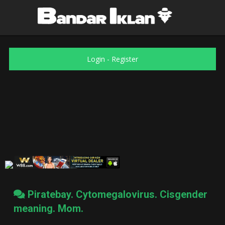
Login
-
Register
Piratebay. Cytomegalovirus. Cisgender
meaning. Mom.