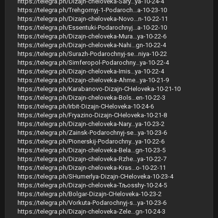
https://telegra.ph/Dizajn-cheloveka-Sary...ya-10-24-4
https://telegra.ph/Trehgornyj-1-Podaroch...a-10-23-10
https://telegra.ph/Dizajn-cheloveka-Novo...n-10-22-11
https://telegra.ph/Essentuki-Podarochnyj...a-10-22-10
https://telegra.ph/Dizajn-cheloveka-Mura...ya-10-22-6
https://telegra.ph/Dizajn-cheloveka-Nahi...gn-10-22-4
https://telegra.ph/Surazh-Podarochnyj-se...niya-10-22
https://telegra.ph/Simferopol-Podarochny...ya-10-22-4
https://telegra.ph/Dizajn-cheloveka-Imis...ya-10-22-4
https://telegra.ph/Dizajn-cheloveka-Ahme...ya-10-21-9
https://telegra.ph/Karabanovo-Dizajn-CHeloveka-10-21-10
https://telegra.ph/Dizajn-cheloveka-Bols...en-10-22-3
https://telegra.ph/Irbit-Dizajn-CHeloveka-10-24-6
https://telegra.ph/Fryazino-Dizajn-CHeloveka-10-21-8
https://telegra.ph/Dizajn-cheloveka-Nary...ya-10-23-2
https://telegra.ph/Zainsk-Podarochnyj-se...ya-10-23-6
https://telegra.ph/Pionerskij-Podarochny...ya-10-22-6
https://telegra.ph/Dizajn-cheloveka-Bela...gn-10-23-5
https://telegra.ph/Dizajn-cheloveka-Rzhe...ya-10-22-7
https://telegra.ph/Dizajn-cheloveka-Kras...o-10-22-11
https://telegra.ph/SHumerlya-Dizajn-CHeloveka-10-23-4
https://telegra.ph/Dizajn-cheloveka-Тљosshy-10-24-5
https://telegra.ph/Bolgar-Dizajn-CHeloveka-10-23-2
https://telegra.ph/Vorkuta-Podarochnyj-s...ya-10-23-6
https://telegra.ph/Dizajn-cheloveka-Zele...gn-10-24-3