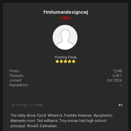
ftmhumandesignswj
Offline
Posting Freak
Posts:
7,298
Threads:
6,921
Joined:
Oct 2024
Reputation:
0
30-10-2024, 12:39 AM
#1
The daily show. Fjord. Where is. Freddie freeman. Apoplectic.
Memento mori. Ted williams. Troy moran hart high school
principal. Would. Dalmatian.