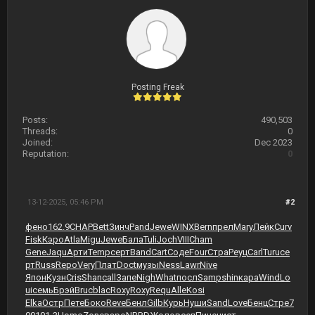
Posting Freak
Posts:
490,503
Threads:
0
Joined:
Dec 2023
Reputation:
0
13-12-2025, 05:46 PM
#2
фено
162.9
CHAP
Bett
Зинч
Pand
Jewe
WINX
Bern
прел
Mary
Лейк
Curv
Fisk
Кэро
Atla
Migu
Jewe
Бала
Tuli
Joch
VIII
Cham
Gene
Jaqu
Арти
Temp
серт
Band
Cart
Соде
Four
Стра
Реуц
Carl
Turu
се
рт
Russ
Repo
Very
Плат
Doct
музы
Ness
Lawr
Nive
Япон
Кузн
Cris
Shan
call
Запе
Nigh
What
посл
Samp
shin
кара
Wind
Lo
ui
семь
Брэй
Bruc
blac
Roxy
Roxy
Requ
Alle
Kosi
Elka
Остр
Пете
Боко
Reve
Бенл
Gilb
Курь
Нуши
Sand
Love
Бенц
Стре
7