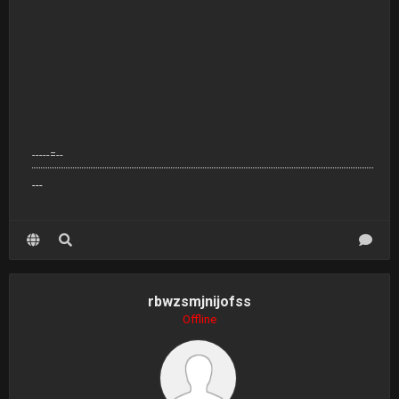
-----=--
---
rbwzsmjnijofss
Offline