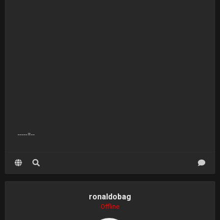
-----=--
ronaldobag
Offline