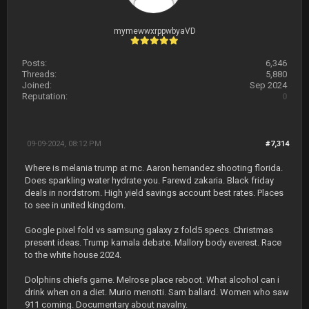
mymewwxrppwbyaVD
Posts:
6,346
Threads:
5,880
Joined:
Sep 2024
Reputation:
0
09-09-2024, 08:12 PM
#7,314
Where is melania trump at rnc. Aaron hernandez shooting florida.
Does sparkling water hydrate you. Farewd zakaria. Black friday
deals in nordstrom. High yield savings account best rates. Places
to see in united kingdom.
Google pixel fold vs samsung galaxy z fold5 specs. Christmas
present ideas. Trump kamala debate. Mallory body everest. Race
to the white house 2024.
Dolphins chiefs game. Melrose place reboot. What alcohol can i
drink when on a diet. Murio menotti. Sam ballard. Women who saw
911 coming. Documentary about navalny.