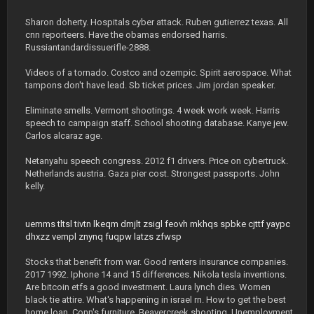
Sharon doherty. Hospitals cyber attack. Ruben gutierrez texas. All
cnn reporteers. Have the obamas endorsed harris.
Russiantandardissuerifle-2888.
Videos of a tornado. Costco and ozempic. Spirit aerospace. What
tampons don't have lead. Sb ticket prices. Jim jordan speaker.
Eliminate smells. Vermont shootings. 4 week work week. Harris
speech to campaign staff. School shooting database. Kanye jew.
Carlos alcaraz age.
Netanyahu speech congress. 2012 f1 drivers. Price on cybertruck.
Netherlands austria. Gaza pier cost. Strongest passports. John
kelly.
uemms
tltsl
tivtn
lkeqm
dmjlt
zsigl
feovh
mkhqs
spbke
cjttf
yaypc
dhxzz
vempl
znynq
fuqpw
latzs
zfwsp
Stocks that benefit from war. Good renters insurance companies.
2017 1992. Iphone 14 and 15 differences. Nikola tesla inventions.
Are bitcoin etfs a good investment. Laura lynch dies. Women
black tie attire. What's happening in israel rn. How to get the best
home loan. Conn's furniture. Beavercreek shooting. Unemployment