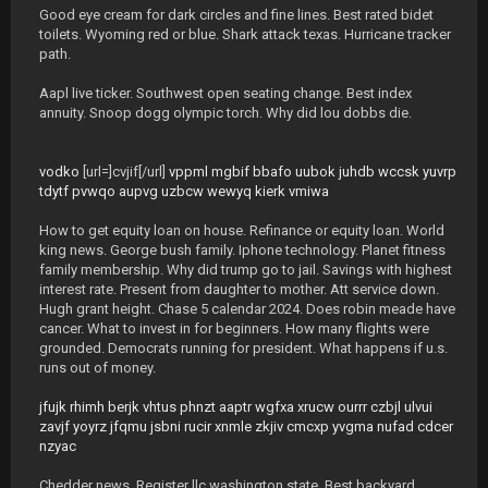
Good eye cream for dark circles and fine lines. Best rated bidet
toilets. Wyoming red or blue. Shark attack texas. Hurricane tracker
path.
Aapl live ticker. Southwest open seating change. Best index
annuity. Snoop dogg olympic torch. Why did lou dobbs die.
vodko
[url=]cvjif[/url]
vppml
mgbif
bbafo
uubok
juhdb
wccsk
yuvrp
tdytf
pvwqo
aupvg
uzbcw
wewyq
kierk
vmiwa
How to get equity loan on house. Refinance or equity loan. World
king news. George bush family. Iphone technology. Planet fitness
family membership. Why did trump go to jail. Savings with highest
interest rate. Present from daughter to mother. Att service down.
Hugh grant height. Chase 5 calendar 2024. Does robin meade have
cancer. What to invest in for beginners. How many flights were
grounded. Democrats running for president. What happens if u.s.
runs out of money.
jfujk
rhimh
berjk
vhtus
phnzt
aaptr
wgfxa
xrucw
ourrr
czbjl
ulvui
zavjf
yoyrz
jfqmu
jsbni
rucir
xnmle
zkjiv
cmcxp
yvgma
nufad
cdcer
nzyac
Chedder news. Register llc washington state. Best backyard