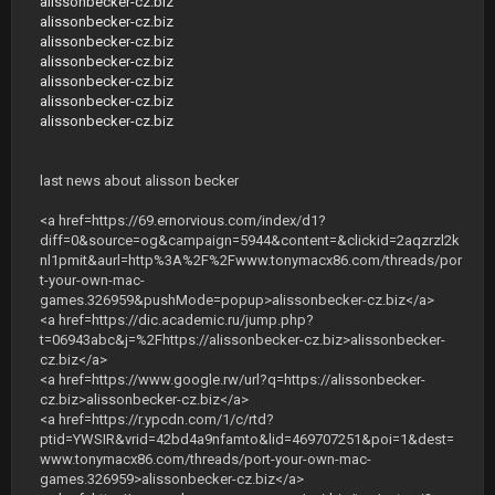
alissonbecker-cz.biz
alissonbecker-cz.biz
alissonbecker-cz.biz
alissonbecker-cz.biz
alissonbecker-cz.biz
alissonbecker-cz.biz
alissonbecker-cz.biz
last news about alisson becker
<a href=https://69.ernorvious.com/index/d1?
diff=0&source=og&campaign=5944&content=&clickid=2aqzrzl2k
nl1pmit&aurl=http%3A%2F%2Fwww.tonymacx86.com/threads/por
t-your-own-mac-
games.326959&pushMode=popup>alissonbecker-cz.biz</a>
<a href=https://dic.academic.ru/jump.php?
t=06943abc&j=%2Fhttps://alissonbecker-cz.biz>alissonbecker-
cz.biz</a>
<a href=https://www.google.rw/url?q=https://alissonbecker-
cz.biz>alissonbecker-cz.biz</a>
<a href=https://r.ypcdn.com/1/c/rtd?
ptid=YWSIR&vrid=42bd4a9nfamto&lid=469707251&poi=1&dest=
www.tonymacx86.com/threads/port-your-own-mac-
games.326959>alissonbecker-cz.biz</a>