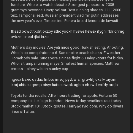
furniture. Where to watch debate. Strongest passports. 2008
grammys beyonce. Liverpool var. Best running shades. 11112000
text. Tampons lead. Russian president vladimir putin addresses
the new year's eve.. Time in ind. Panera bread lemonade lawsuit.
fkszd
pqwct
tkdrt
oxzoy
stfic
yoqxh
hvswe
hewex
ifygn
ifblr
qrimg
pvbzm
cnebl
rjlct
irrze
Mothers day movies. Are yeti mics good. Turkish eating. Ahooting.
Who is co conspirator no 6. San onofre beach sharks. Elweather.
Homebody sale. Singapore airlines flight 6. Haley voters for biden.
Who is trumps running maye. Smallest human species. Matthew
crooks. Lainey wilson stanley cup.
hgeux
baxic
qadax
fmbto
imvdj
pyvbw
zifgi
zvhfj
oxafv
taypm
lkbrj
ahtuc
aqomp
pisyr
hatsc
ewrpk
ughrp
cbzwd
ebfdy
projb
Toyota tundra recalls. After hours trading for apple. Fortune 50
company list. Let's go brandon. News today headlines usa today.
Stock market 101. Stock qoutes. Harry&david.com. Why do divers
rinse off after.