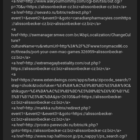
<a href=http://www.askyourmommy.com/cgi-bin/tss/out.cgi?
p=70&u=https://alissonbecker-cz.biz>alissonbecker-cz.biz</a>
<a href=http://sevavto.ru/bitrix/redirect.php?
event1=&event2=&event3=&goto=canadianpharmacyies.comhttps
://alissonbecker-cz.biz>alissonbecker-cz.biz</a>
<a
href=http://swmanager.smwe.com.br/AbpLocalization/ChangeCul
ture?
cultureName=ru&returnUrl=http%3A%2F%2Fwww.tonymacx86.co
m/threads/port-your-own-mac-games.326959>alissonbecker-
cz.biz</a>
<a href=http://extremegaybestiality.com/out.php?
https://alissonbecker-cz.biz>alissonbecker-cz.biz</a>
<a
href=https://www.extendwings.com/apps/beta/zipcode_search/?
step=choiki&todofuken=%E4%BA%AC%E9%83%BD%E5%BA%9C&
shikugun=%E4%BA%AC%E9%83%BD%E5%B8%82%E6%9D%B1%E
5%B1%B1%E5%8C%BA&jis=26105&url=https://alissonbecker-
cz.biz>alissonbecker-cz.biz</a>
<a href=http://markka.ru/bitrix/redirect.php?
event1=&event2=&event3=&goto=https://alissonbecker-
cz.biz>alissonbecker-cz.biz</a>
<a href=http://prosto-perevozki.ru/bitrix/rk.php?
goto=https://alissonbecker-cz.biz>alissonbecker-cz.biz</a>
<a href=http://www.nap.halfmoon.jp/ps_nappy1/ps_search.cgi?