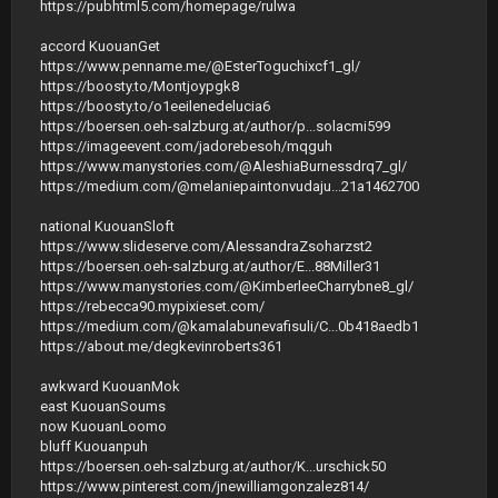
https://pubhtml5.com/homepage/rulwa
accord KuouanGet
https://www.penname.me/@EsterToguchixcf1_gl/
https://boosty.to/Montjoypgk8
https://boosty.to/o1eeilenedelucia6
https://boersen.oeh-salzburg.at/author/p...solacmi599
https://imageevent.com/jadorebesoh/mqguh
https://www.manystories.com/@AleshiaBurnessdrq7_gl/
https://medium.com/@melaniepaintonvudaju...21a1462700
national KuouanSloft
https://www.slideserve.com/AlessandraZsoharzst2
https://boersen.oeh-salzburg.at/author/E...88Miller31
https://www.manystories.com/@KimberleeCharrybne8_gl/
https://rebecca90.mypixieset.com/
https://medium.com/@kamalabunevafisuli/С...0b418aedb1
https://about.me/degkevinroberts361
awkward KuouanMok
east KuouanSoums
now KuouanLoomo
bluff Kuouanpuh
https://boersen.oeh-salzburg.at/author/K...urschick50
https://www.pinterest.com/jnewilliamgonzalez814/