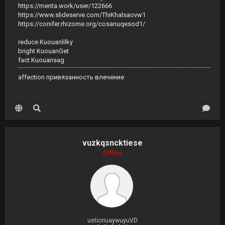
https://menta.work/user/122666
https://www.slideserve.com/ThiKhalsaovw1
https://conifer.rhizome.org/cosanuqesod1/
reduce Kuouanlilky
bright KuouanGet
fact Kuouansag
affection привязанность влечение
vuzkqsncktiese
Offline
usticriuaywuyuVD