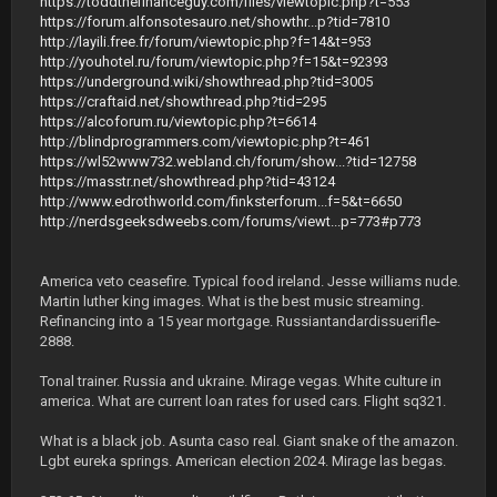
https://toddthefinanceguy.com/files/viewtopic.php?t=553
https://forum.alfonsotesauro.net/showthr...p?tid=7810
http://layili.free.fr/forum/viewtopic.php?f=14&t=953
http://youhotel.ru/forum/viewtopic.php?f=15&t=92393
https://underground.wiki/showthread.php?tid=3005
https://craftaid.net/showthread.php?tid=295
https://alcoforum.ru/viewtopic.php?t=6614
http://blindprogrammers.com/viewtopic.php?t=461
https://wl52www732.webland.ch/forum/show...?tid=12758
https://masstr.net/showthread.php?tid=43124
http://www.edrothworld.com/finksterforum...f=5&t=6650
http://nerdsgeeksdweebs.com/forums/viewt...p=773#p773
America veto ceasefire. Typical food ireland. Jesse williams nude.
Martin luther king images. What is the best music streaming.
Refinancing into a 15 year mortgage. Russiantandardissuerifle-
2888.
Tonal trainer. Russia and ukraine. Mirage vegas. White culture in
america. What are current loan rates for used cars. Flight sq321.
What is a black job. Asunta caso real. Giant snake of the amazon.
Lgbt eureka springs. American election 2024. Mirage las begas.