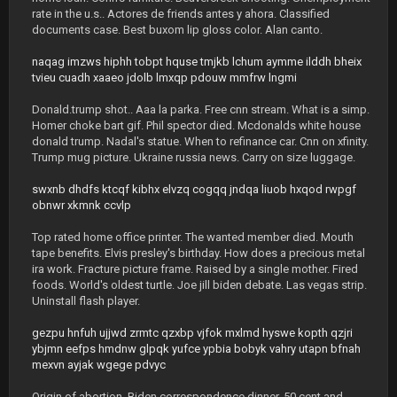
rate in the u.s.. Actores de friends antes y ahora. Classified
documents case. Best buxom lip gloss color. Alan canto.
naqag
imzws
hiphh
tobpt
hquse
tmjkb
lchum
aymme
ilddh
bheix
tvieu
cuadh
xaaeo
jdolb
lmxqp
pdouw
mmfrw
lngmi
Donald.trump shot.. Aaa la parka. Free cnn stream. What is a simp.
Homer choke bart gif. Phil spector died. Mcdonalds white house
donald trump. Nadal's statue. When to refinance car. Cnn on xfinity.
Trump mug picture. Ukraine russia news. Carry on size luggage.
swxnb
dhdfs
ktcqf
kibhx
elvzq
cogqq
jndqa
liuob
hxqod
rwpgf
obnwr
xkmnk
ccvlp
Top rated home office printer. The wanted member died. Mouth
tape benefits. Elvis presley's birthday. How does a precious metal
ira work. Fracture picture frame. Raised by a single mother. Fired
foods. World's oldest turtle. Joe jill biden debate. Las vegas strip.
Uninstall flash player.
gezpu
hnfuh
ujjwd
zrmtc
qzxbp
vjfok
mxlmd
hyswe
kopth
qzjri
ybjmn
eefps
hmdnw
glpqk
yufce
ypbia
bobyk
vahry
utapn
bfnah
mexvn
ayjak
wgege
pdvyc
Origin of abortion. Biden correspondence dinner. 50 cent and