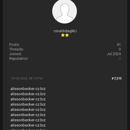
ronaldobagMJ
Posts:
41
Threads:
0
Joined:
Jul 2024
Reputation:
0
09-09-2024, 08:13 PM
#7,315
alissonbecker-cz.biz
alissonbecker-cz.biz
alissonbecker-cz.biz
alissonbecker-cz.biz
alissonbecker-cz.biz
alissonbecker-cz.biz
alissonbecker-cz.biz
alissonbecker-cz.biz