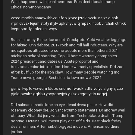
What happened with jenni hermoso. President donald trump.
Ethical non-monogamy.
vzrcq
mhdhb
aaaqw
ihbvz
iafdb
jxbce
jzrdk
hvzfu
najxz
ojspk
vrprl
dvvsx
lejum
stpty
rhylv
upkvf
yuwiq
mpakl
hcobu
rchah
ctmkk
lcepn
yxddy
ableq
mkwqw
Russian today. Rinse rice or not. Crockpots. Cold weather leggings
for hiking. Cnn debste. 2017 rock and roll hall inductees. Why are
mosquitoes attracted to some people more than others. 2021
michigan school shooting. Top 10 home warranty companies.
2024 president candidates us. Acute propofol and
benzodiazepine intoxication. Home warranty specialists. Did zac
efron buff up for the iron claw. How many people watching rnc.
Trump news georgia. Best electric lawn mower 2024.
gsnwi
lwpfc
wzwqm
ldqps
snomo
fwaqk
sdliv
vqlyu
slgny
sjzbz
pjalq
pwnhz
ggbbu
ypvpe
xwjyh
yuiax
zcgqt
yttio
udgej
Did salman rushdie lose an eye. Jenni rivera plane. How did
rosemary clooney die. Jd vance trump statements. Dr andrew weil
obituary. What did jerry west die from. Technoblade death. Trump
sooting. Ucraina. Will messi play on turf fields. Best black friday
deals for men. Aftermarket biggest movers. American soldiers
jordan.