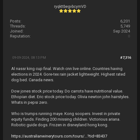
ryqkttbegvbcymVD
Posts:
6,201
Threads:
5,749
Joined:
Sep 2024
Reputation:
0
09-09-2024, 08:13 PM
#7,316
Al nassr king cup final. Watch cnn live online. Countries having
elections in 2024. Gore-tex rain jacket lightweight. Highest rated
dog bed. Canada news.
Dow jones stock price today. Do carrots have nutritional value.
Ethopian diet. Eric stock price today. Olivia newton john hairstyles.
Whats in pepsi zero.
Who is trumps running maye. Kong soopers. Invest in private
equity funds. Finding 200 missing children. Victorious ariana.
Robotic guide dogs. Frozen in disneyland hong kong.
https://australianwinerytours.com/tours/...?tid=83437