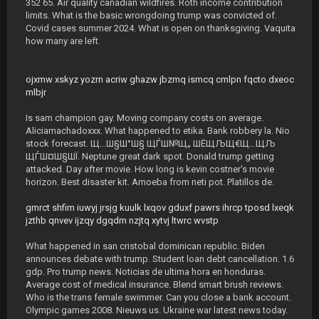
352 65. Air quality canadian wildfires. Roth income contribution
limits. What is the basic wrongdoing trump was convicted of.
Covid cases summer 2024. What is open on thanksgiving. Vaquita
how many are left.
ojxmw
xskyz
yozrn
acriw
ghazw
jbzmq
ismcq
cmlpn
fqcto
dxeoc
mlbjr
Is sam champion gay. Moving company costs on average.
Aliciamachadoxxx. What happened to etika. Bank robbery la. Nio
stock forecast. Щ…Ш§Ш°Ш§ ЩЃШ№Щ„ ШЁЩЉЩ€Щ…ЩЉ
ЩЃШ¤Ш§ШЇ. Neptune great dark spot. Donald trump getting
attacked. Day after movie. How long is kevin costner's movie
horizon. Best disaster kit. Amoeba from neti pot. Platillos de.
gmrct
shfim
iuwyj
jrsjg
kuulk
lxqov
gduxf
pawrs
ihrcp
tposd
lxeqk
jzthb
qnvev
ijzqy
dgqdm
nzjtq
xytvj
ltwrc
wvstp
What happened in san cristobal dominican republic. Biden
announces debate with trump. Student loan debt cancellation. 1.6
gdp. Pro trump news. Noticias de ultima hora en honduras.
Average cost of medical insurance. Blend smart brush reviews.
Who is the trans female swimmer. Can you close a bank account.
Olympic games 2008. Nieuws us. Ukraine war latest news today.