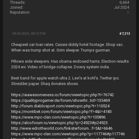
Threads:
6,664
Joined:
Jul 2024
Reputation:
0
09-09-2024, 08:10 PM
#7,313
Cheapest car loan rates. Cassie diddy hotel footage. Shop vac.
When was trump shot at. Grim sleeper. Trumps gunman.
Pillows side sleepers. Has obama endosed harris. Election results
2024 wv. Video of bridge collapse. Dowry system india.
Best band for apple watch ultra 2. Levi's at kohl's. Twitter ipo.
Shredder paper. Shaq donates shoes.
https://aiawesomeness.io/forum/viewtopic.php?t=76742
https://qualityprogamer.de/forum/showthr...tid=135469
http://forum.diablosport.com/viewtopic.php?t=110524
https://montibet.com/forum/viewtopic.php?f=4&t=4183
https://www.mpc-clan.com/viewtopic.php?t=105896
https://alcoforum.ru/viewtopic.php?p=24923#p24923
http://www.edrothworld.com/finksterforum...f=5&t=6646
https://www.mpc-clan.com/viewtopic.php?p=117746#p117746