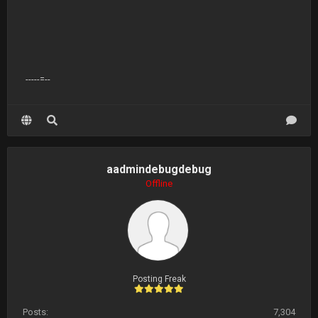
-----=--
aadmindebugdebug
Offline
Posting Freak
Posts:
7,304