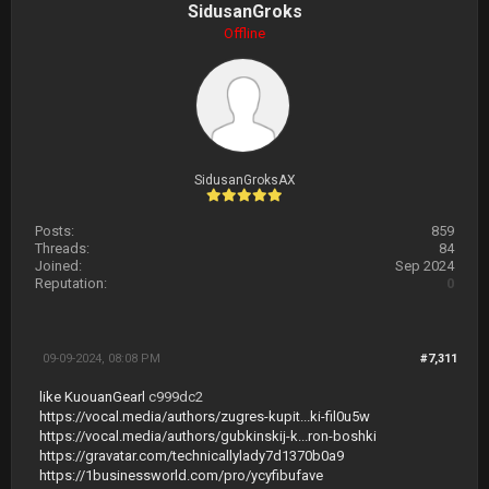
SidusanGroks
Offline
SidusanGroksAX
Posts:
859
Threads:
84
Joined:
Sep 2024
Reputation:
0
09-09-2024, 08:08 PM
#7,311
like KuouanGearl
c999dc2
https://vocal.media/authors/zugres-kupit...ki-fil0u5w
https://vocal.media/authors/gubkinskij-k...ron-boshki
https://gravatar.com/technicallylady7d1370b0a9
https://1businessworld.com/pro/ycyfibufave