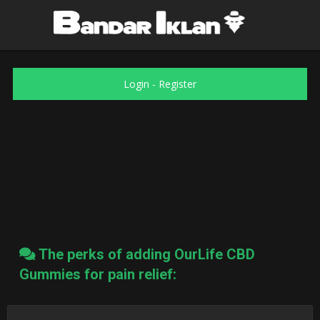
Login
-
Register
The perks of adding OurLife CBD
Gummies for pain relief: