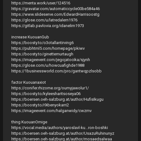
https://menta.work/user/124516
https://gravatar.com/automaticcycle00be584a46
https://www.slideserve.com/EdwardHarrisoostg
https://glose.com/u/latredalern1976
https://gitlab.pavlovia.org/idanelim1973
increase KuouanGub
https://boosty.to/o3otallantirving6
https://pubhtml5.com/homepage/pkiwv
https://boosty.to/ginettemurtaugh
https://imageevent.com/jegojatocika/sjynh
https://glose.com/u/howcuafighde1988
https://1businessworld.com/pro/gantwqpzlsobb
factor Kuouanaxiot
https://conifer.rhizome.org/oumyjawolur1/
https://boosty.to/kyleesharitsoseya06
https://boersen.oeh-salzburg.at/author/HufisIkugu
https://boosty.to/i9ibenyokarri2
https://imageevent.com/halganwidy/cwzmv
thing KuouanOmige
https://vocal.media/authors/yaroslavl-ku...ron-boshki
https://boersen.oeh-salzburg.at/author/UsazuRuhinunyz
https://boersen.oeh-salzburg.at/author/mosaedsalwaa