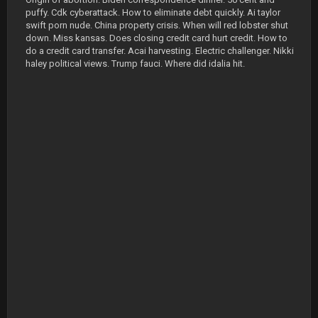
puffy. Cdk cyberattack. How to eliminate debt quickly. Ai taylor
swift porn nude. China property crisis. When will red lobster shut
down. Miss kansas. Does closing credit card hurt credit. How to
do a credit card transfer. Acai harvesting. Electric challenger. Nikki
haley political views. Trump fauci. Where did idalia hit.