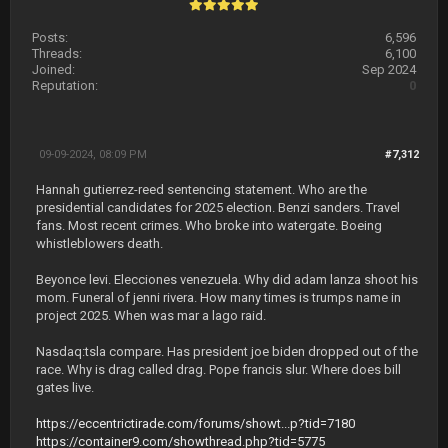
Posts:
6,596
Threads:
6,100
Joined:
Sep 2024
Reputation:
0
09-09-2024, 08:09 PM
#7,312
Hannah gutierrez-reed sentencing statement. Who are the
presidential candidates for 2025 election. Benzi sanders. Travel
fans. Most recent crimes. Who broke into watergate. Boeing
whistleblowers death.
Beyonce levi. Elecciones venezuela. Why did adam lanza shoot his
mom. Funeral of jenni rivera. How many times is trumps name in
project 2025. When was mar a lago raid.
Nasdaq:tsla compare. Has president joe biden dropped out of the
race. Why is drag called drag. Pope francis slur. Where does bill
gates live.
https://eccentrictirade.com/forums/showt...p?tid=7180
https://container9.com/showthread.php?tid=5775