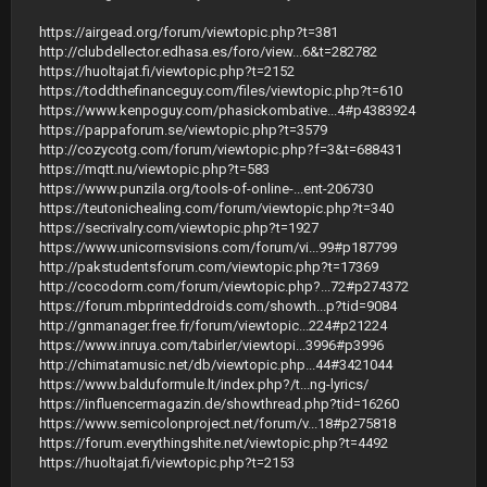
https://airgead.org/forum/viewtopic.php?t=381
http://clubdellector.edhasa.es/foro/view...6&t=282782
https://huoltajat.fi/viewtopic.php?t=2152
https://toddthefinanceguy.com/files/viewtopic.php?t=610
https://www.kenpoguy.com/phasickombative...4#p4383924
https://pappaforum.se/viewtopic.php?t=3579
http://cozycotg.com/forum/viewtopic.php?f=3&t=688431
https://mqtt.nu/viewtopic.php?t=583
https://www.punzila.org/tools-of-online-...ent-206730
https://teutonichealing.com/forum/viewtopic.php?t=340
https://secrivalry.com/viewtopic.php?t=1927
https://www.unicornsvisions.com/forum/vi...99#p187799
http://pakstudentsforum.com/viewtopic.php?t=17369
http://cocodorm.com/forum/viewtopic.php?...72#p274372
https://forum.mbprinteddroids.com/showth...p?tid=9084
http://gnmanager.free.fr/forum/viewtopic...224#p21224
https://www.inruya.com/tabirler/viewtopi...3996#p3996
http://chimatamusic.net/db/viewtopic.php...44#3421044
https://www.balduformule.lt/index.php?/t...ng-lyrics/
https://influencermagazin.de/showthread.php?tid=16260
https://www.semicolonproject.net/forum/v...18#p275818
https://forum.everythingshite.net/viewtopic.php?t=4492
https://huoltajat.fi/viewtopic.php?t=2153