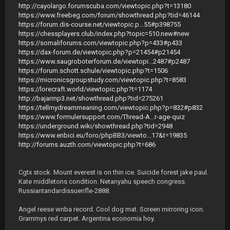
http://cayolargo.forumscuba.com/viewtopic.php?t=13180
https://www.freebeg.com/forum/showthread.php?tid=46144
https://forum.dis-course.net/viewtopic.p...55#p398755
https://chessplayers.club/index.php?topic=510.new#new
https://somaliforums.com/viewtopic.php?p=433#p433
https://dax-forum.de/viewtopic.php?p=21454#p21454
https://www.saugroboterforum.de/viewtopi...2487#p2487
https://forum.schott.schule/viewtopic.php?t=1506
https://micronicsgroupstudy.com/viewtopic.php?t=8583
https://lorecraft.world/viewtopic.php?t=1174
http://bajarmp3.net/showthread.php?tid=275261
https://tellmydreammeaning.com/viewtopic.php?p=832#p832
https://www.formulersupport.com/Thread-A...r-age-quiz
https://underground.wiki/showthread.php?tid=2948
https://www.enbici.eu/foro/phpBB3/viewto...17&t=19835
http://forums.auzth.com/viewtopic.php?t=686
Cgtx stock. Mount everest is on thin ice. Suicide forest jake paul.
Kate middletons condition. Netanyahu speech congress.
Russiantandardissuerifle-2888.
Angel reese wnba record. Cool dog mat. Screen mirroring icon.
Grammys red carpet. Argentina economia hoy.