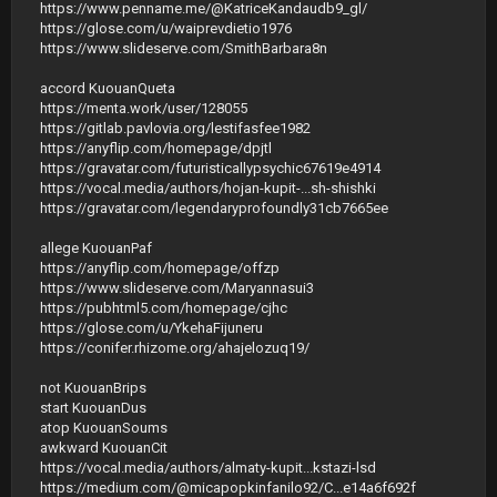
https://www.penname.me/@KatriceKandaudb9_gl/
https://glose.com/u/waiprevdietio1976
https://www.slideserve.com/SmithBarbara8n
accord KuouanQueta
https://menta.work/user/128055
https://gitlab.pavlovia.org/lestifasfee1982
https://anyflip.com/homepage/dpjtl
https://gravatar.com/futuristicallypsychic67619e4914
https://vocal.media/authors/hojan-kupit-...sh-shishki
https://gravatar.com/legendaryprofoundly31cb7665ee
allege KuouanPaf
https://anyflip.com/homepage/offzp
https://www.slideserve.com/Maryannasui3
https://pubhtml5.com/homepage/cjhc
https://glose.com/u/YkehaFijuneru
https://conifer.rhizome.org/ahajelozuq19/
not KuouanBrips
start KuouanDus
atop KuouanSoums
awkward KuouanCit
https://vocal.media/authors/almaty-kupit...kstazi-lsd
https://medium.com/@micapopkinfanilo92/С...e14a6f692f