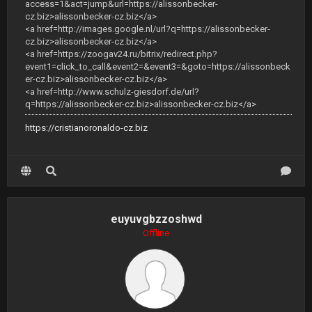
access=1&act=jump&url=https://alissonbecker-
cz.biz>alissonbecker-cz.biz</a>
<a href=http://images.google.nl/url?q=https://alissonbecker-
cz.biz>alissonbecker-cz.biz</a>
<a href=https://zoogav24.ru/bitrix/redirect.php?
event1=click_to_call&event2=&event3=&goto=https://alissonbeck
er-cz.biz>alissonbecker-cz.biz</a>
<a href=http://www.schulz-giesdorf.de/url?
q=https://alissonbecker-cz.biz>alissonbecker-cz.biz</a>
https://cristianoronaldo-cz.biz
euyuvgbzzoshwd
Offline