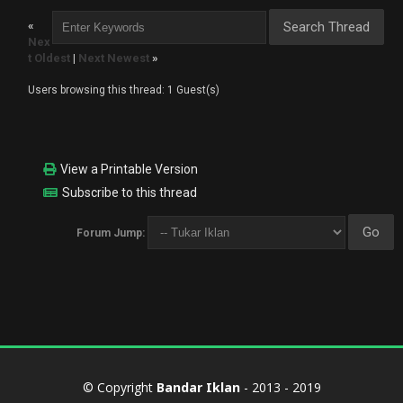
«
Nex
t Oldest
|
Next Newest
»
Users browsing this thread: 1 Guest(s)
View a Printable Version
Subscribe to this thread
Forum Jump:
© Copyright
Bandar Iklan
- 2013 - 2019