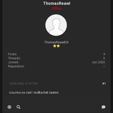
ThomasReawl
Offline
ThomasReawlDX
Posts:
4
Threads:
3
Joined:
Jun 2026
Reputation:
0
04-06-2026, 01:47 PM
#1
ссылка на сайт
vodka bet casino