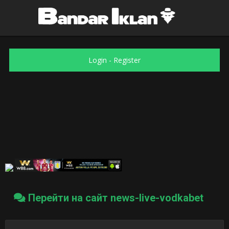
Login
-
Register
Перейти на сайт news-live-vodkabet