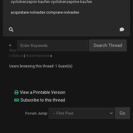
cyclobenzaprin kaufen cyclobenzaprine kaufen
acquistare nolvadex comprare nolvadex
«
Nex
t Oldest
|
Next Newest
»
Users browsing this thread: 1 Guest(s)
View a Printable Version
Subscribe to this thread
Forum Jump: