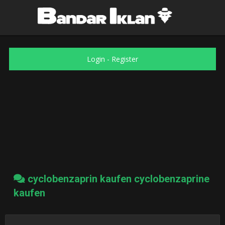
Login
-
Register
cyclobenzaprin kaufen cyclobenzaprine
kaufen