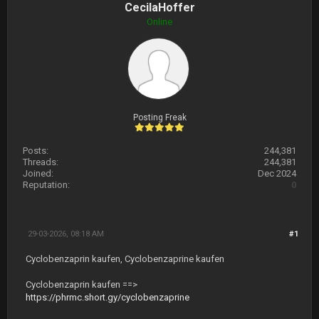
CecilaHoffer
Online
Posting Freak
Posts:
244,381
Threads:
244,381
Joined:
Dec 2024
Reputation:
0
29-03-2026, 08:18 AM
#1
Cyclobenzaprin kaufen, Cyclobenzaprine kaufen
Cyclobenzaprin kaufen ==>
https://phrmc.short.gy/cyclobenzaprine