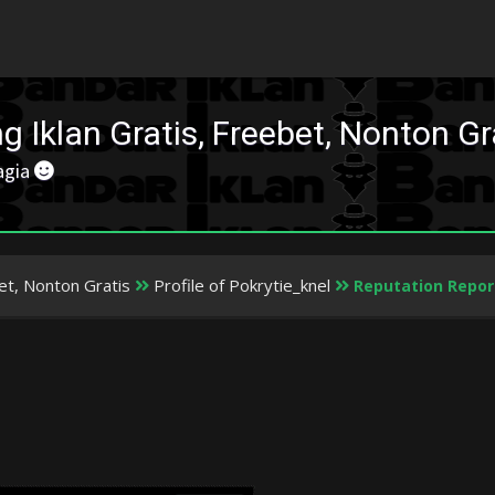
 Iklan Gratis, Freebet, Nonton Gr
agia
et, Nonton Gratis
Profile of Pokrytie_knel
Reputation Repor