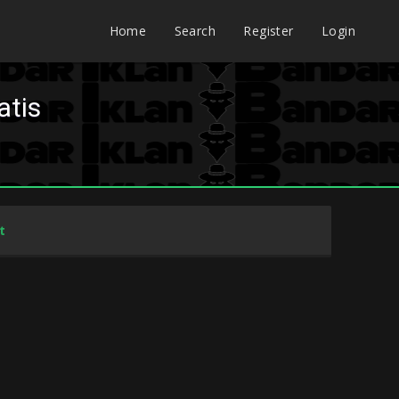
Home
Search
Register
Login
atis
t