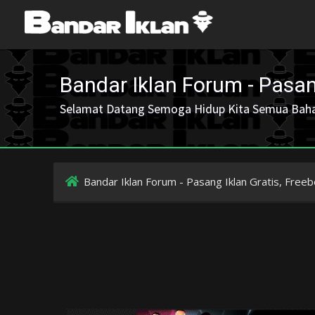
Bandar Iklan Forum - Pasang
Selamat Datang Semoga Hidup Kita Semua Bah
Bandar Iklan Forum - Pasang Iklan Gratis, Freeb