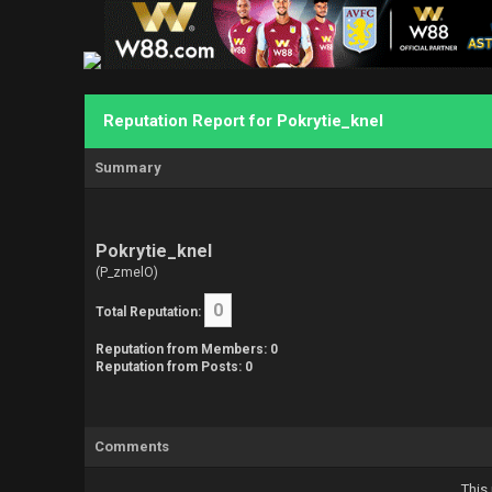
Reputation Report for Pokrytie_knel
Summary
Pokrytie_knel
(P_zmelO)
0
Total Reputation:
Reputation from Members: 0
Reputation from Posts: 0
Comments
This 