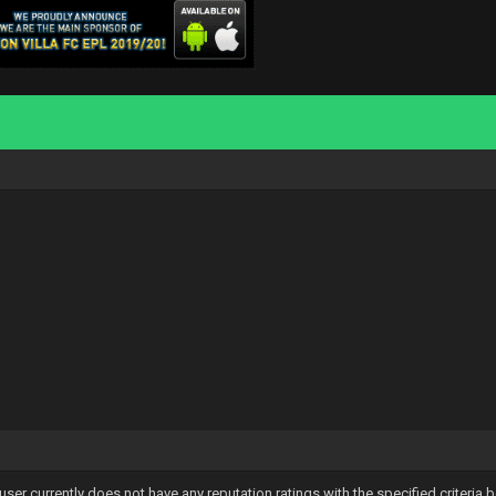
user currently does not have any reputation ratings with the specified criteria 