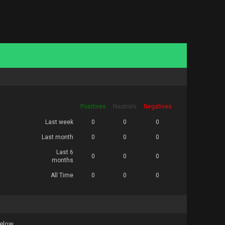
Positives
Neutrals
Negatives
Last week
0
0
0
Last month
0
0
0
Last 6
0
0
0
months
All Time
0
0
0
below.