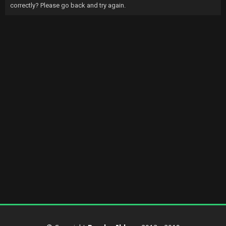
correctly? Please go back and try again.