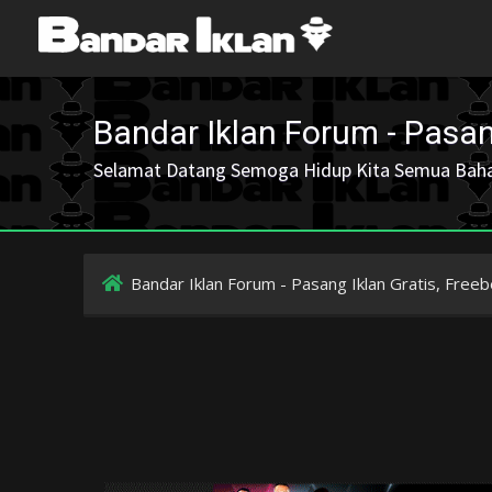
Bandar Iklan Forum - Pasang
Selamat Datang Semoga Hidup Kita Semua Bah
Bandar Iklan Forum - Pasang Iklan Gratis, Freeb