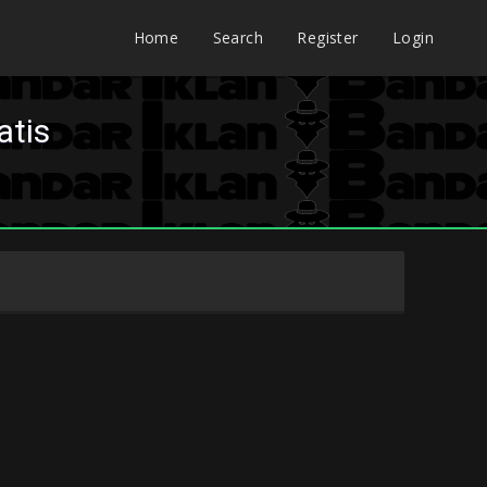
Home
Search
Register
Login
atis