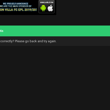
tis
correctly? Please go back and try again.