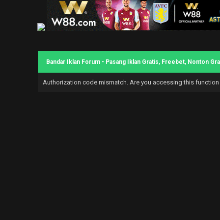
Bandar Iklan Forum - Pasang Iklan Gratis, Freebet, Nonton Gra
Authorization code mismatch. Are you accessing this function 