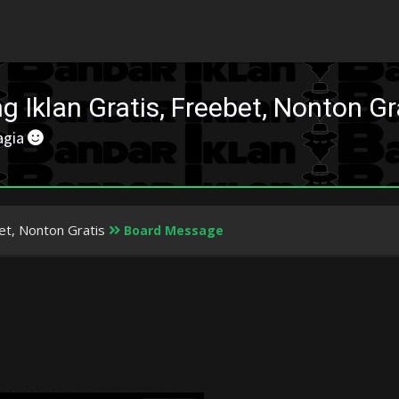
 Iklan Gratis, Freebet, Nonton Gr
agia
et, Nonton Gratis
Board Message