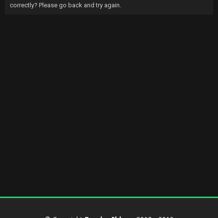
correctly? Please go back and try again.