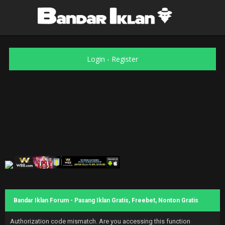
Login
-
Register
Bandar Iklan Forum - Pasang Iklan Gratis, Freebet, Nonton Gratis
Authorization code mismatch. Are you accessing this function