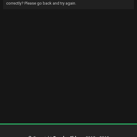
correctly? Please go back and try again.