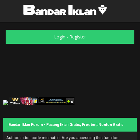
Login
-
Register
Bandar Iklan Forum - Pasang Iklan Gratis, Freebet, Nonton Gratis
Authorization code mismatch. Are you accessing this function