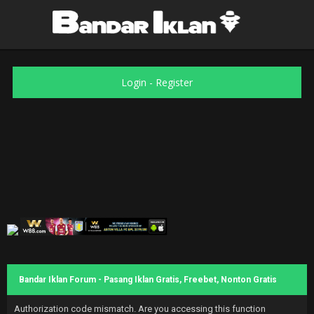
Login
-
Register
Bandar Iklan Forum - Pasang Iklan Gratis, Freebet, Nonton Gratis
Authorization code mismatch. Are you accessing this function