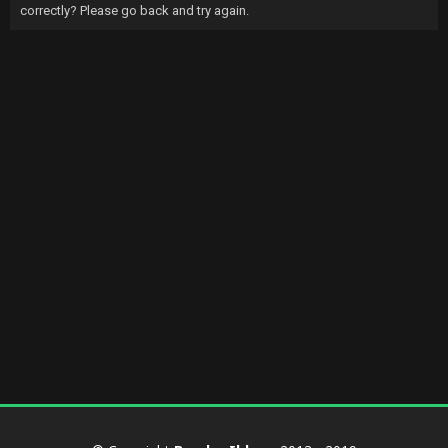
correctly? Please go back and try again.