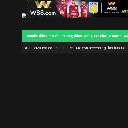
Bandar Iklan Forum - Pasang Iklan Gratis, Freebet, Nonton Gra
Authorization code mismatch. Are you accessing this function 