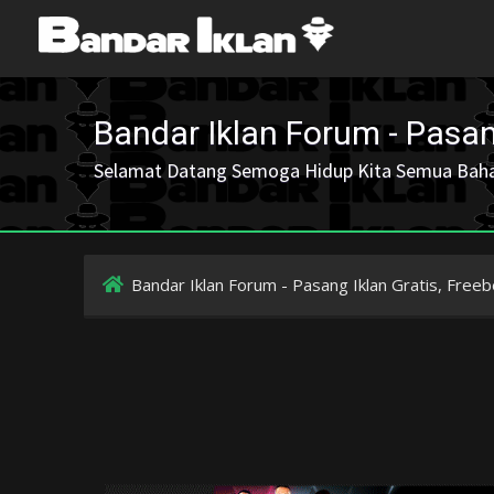
Bandar Iklan Forum - Pasang
Selamat Datang Semoga Hidup Kita Semua Bah
Bandar Iklan Forum - Pasang Iklan Gratis, Freeb