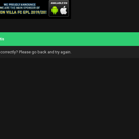
tis
correctly? Please go back and try again.