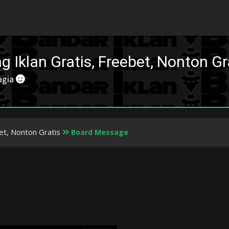
 Iklan Gratis, Freebet, Nonton Gr
agia
et, Nonton Gratis
Board Message