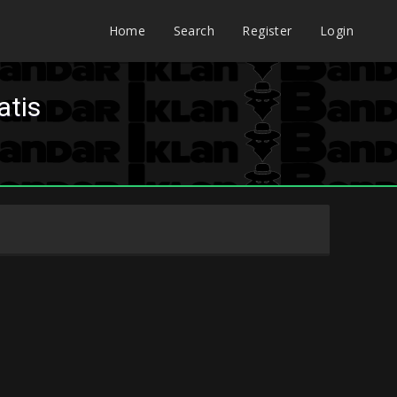
Home
Search
Register
Login
atis