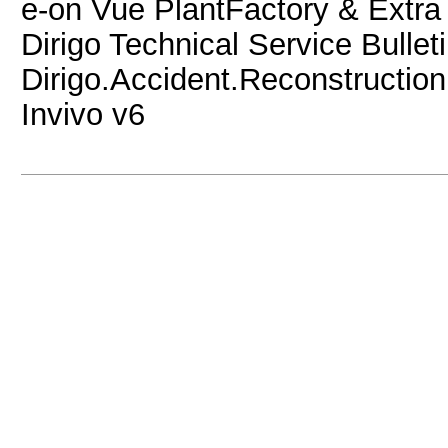
e-on Vue PlantFactory & Extra
Dirigo Technical Service Bullet
Dirigo.Accident.Reconstruction
Invivo v6