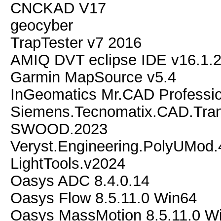
CNCKAD V17
geocyber
TrapTester v7 2016
AMIQ DVT eclipse IDE v16.1.
Garmin MapSource v5.4
InGeomatics Mr.CAD Profession
Siemens.Tecnomatix.CAD.Trans
SWOOD.2023
Veryst.Engineering.PolyUMod.
LightTools.v2024
Oasys ADC 8.4.0.14
Oasys Flow 8.5.11.0 Win64
Oasys MassMotion 8.5.11.0 W