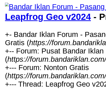
Leapfrog Geo v2024
- P
+- Bandar Iklan Forum - Pasang
Gratis (
https://forum.bandarik
+-- Forum: Pusat Bandar Iklan
(
https://forum.bandariklan.com
+--- Forum: Nonton Gratis
(
https://forum.bandariklan.com
+--- Thread: Leapfrog Geo v20