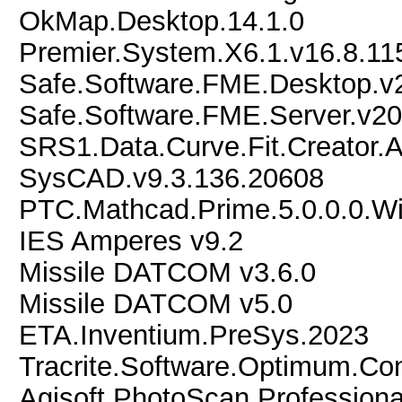
OkMap.Desktop.14.1.0
Premier.System.X6.1.v16.8.11
Safe.Software.FME.Desktop.v
Safe.Software.FME.Server.v2
SRS1.Data.Curve.Fit.Creator.A
SysCAD.v9.3.136.20608
PTC.Mathcad.Prime.5.0.0.0.W
IES Amperes v9.2
Missile DATCOM v3.6.0
Missile DATCOM v5.0
ETA.Inventium.PreSys.2023
Tracrite.Software.Optimum.Con
Agisoft.PhotoScan.Professiona