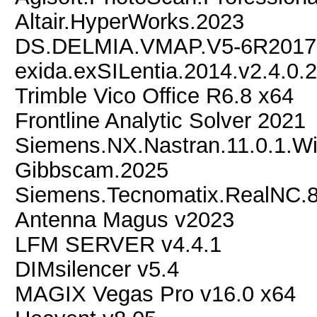
Altair.HyperWorks.2023
DS.DELMIA.VMAP.V5-6R2017
exida.exSILentia.2014.v2.4.0.
Trimble Vico Office R6.8 x64
Frontline Analytic Solver 2021
Siemens.NX.Nastran.11.0.1.W
Gibbscam.2025
Siemens.Tecnomatix.RealNC.8
Antenna Magus v2023
LFM SERVER v4.4.1
DIMsilencer v5.4
MAGIX Vegas Pro v16.0 x64