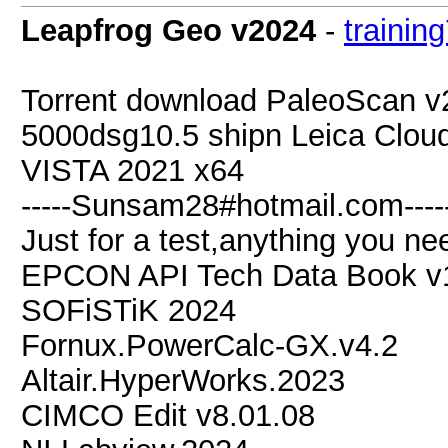
Leapfrog Geo v2024
-
trainin
Torrent download PaleoScan 
5000dsg10.5 shipn Leica Clo
VISTA 2021 x64
-----Sunsam28#hotmail.com----
Just for a test,anything you nee
EPCON API Tech Data Book v1
SOFiSTiK 2024
Fornux.PowerCalc-GX.v4.2
Altair.HyperWorks.2023
CIMCO Edit v8.01.08