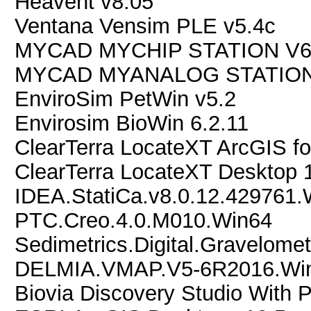
Heavent v8.05
Ventana Vensim PLE v5.4c
MYCAD MYCHIP STATION V6
MYCAD MYANALOG STATION
EnviroSim PetWin v5.2
Envirosim BioWin 6.2.11
ClearTerra LocateXT ArcGIS fo
ClearTerra LocateXT Desktop 
IDEA.StatiCa.v8.0.12.429761
PTC.Creo.4.0.M010.Win64
Sedimetrics.Digital.Gravelomet
DELMIA.VMAP.V5-6R2016.Wi
Biovia Discovery Studio With P