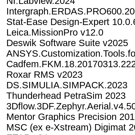
NI.Labview.2024
Intergraph.ERDAS.PRO600.2
Stat-Ease Design-Expert 10.0
Leica.MissionPro v12.0
Deswik Software Suite v2025
ANSYS.Customization.Tools.f
Cadfem.FKM.18.20170313.222
Roxar RMS v2023
DS.SIMULIA.SIMPACK.2023
Thunderhead PetraSim 2023
3Dflow.3DF.Zephyr.Aerial.v4.5
Mentor Graphics Precision 201
MSC (ex e-Xstream) Digimat 2