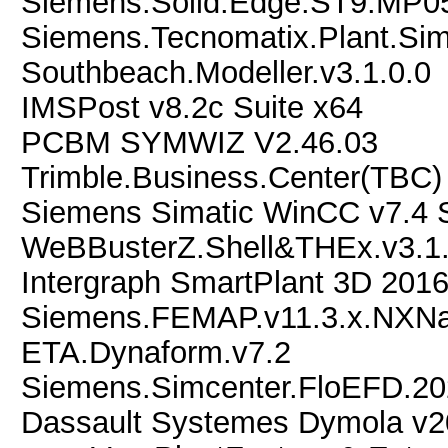
Siemens.Solid.Edge.ST9.MP0
Siemens.Tecnomatix.Plant.Sim
Southbeach.Modeller.v3.1.0.0
IMSPost v8.2c Suite x64
PCBM SYMWIZ V2.46.03
Trimble.Business.Center(TBC)
Siemens Simatic WinCC v7.4
WeBBusterZ.Shell&THEx.v3.1
Intergraph SmartPlant 3D 201
Siemens.FEMAP.v11.3.x.NXNas
ETA.Dynaform.v7.2
Siemens.Simcenter.FloEFD.2
Dassault Systemes Dymola v