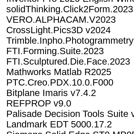
solidThinking.Click2Form.2023
VERO.ALPHACAM.V2023
CrossLight.Pics3D v2024
Trimble.Inpho.Photogrammetry
FTI.Forming.Suite.2023
FTI.Sculptured.Die.Face.2023
Mathworks Matlab R2025
PTC.Creo.PDX.10.0.F000
Bitplane Imaris v7.4.2
REFPROP v9.0
Palisade Decision Tools Suite 
Landmark EDT 5000.17.2