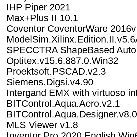
IHP Piper 2021
Max+Plus II 10.1
Coventor CoventorWare 2016v
ModelSim.Xilinx.Edition.II.v5.
SPECCTRA ShapeBased Automa
Optitex.v15.6.887.0.Win32
Proektsoft.PSCAD.v2.3
Siemens.Digsi.v4.90
Intergand EMX with virtuoso in
BITControl.Aqua.Aero.v2.1
BITControl.Aqua.Designer.v8.0
MLS Viewer v1.8
Inventor Pro 2020 English Win