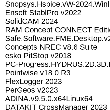
Snopsys.Hspice.vW-2024.Winl
Ensoft StablPro v2022
SolidCAM 2024
RAM Concept CONNECT Editio
Safe.Software.FME.Desktop.v
Concepts NREC v8.6 Suite
esko PitStop v2018
PC-Progress.HYDRUS.2D.3D.P
Pointwise.v18.0.R3
FlexLogger 2023
PerGeos v2023
ADINA.v9.5.0.x64Linux64
DATAKIT CrossManager 2023