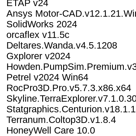
ETAP v24
Ansys Motor-CAD.v12.1.21.Wi
SolidWorks 2024
orcaflex v11.5c
Deltares.Wanda.v4.5.1208
Gxplorer v2024
Howden.PumpSim.Premium.v3.
Petrel v2024 Win64
RocPro3D.Pro.v5.7.3.x86.x64
Skyline.TerraExplorer.v7.1.0.3
Statgraphics.Centurion.v18.1.
Terranum.Coltop3D.v1.8.4
HoneyWell Care 10.0