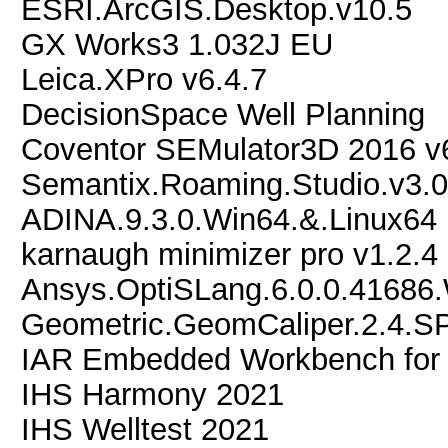
ESRI.ArcGIS.Desktop.v10.5
GX Works3 1.032J EU
Leica.XPro v6.4.7
DecisionSpace Well Planning
Coventor SEMulator3D 2016 v
Semantix.Roaming.Studio.v3.
ADINA.9.3.0.Win64.&.Linux64
karnaugh minimizer pro v1.2.4
Ansys.OptiSLang.6.0.0.41686
Geometric.GeomCaliper.2.4.S
IAR Embedded Workbench for
IHS Harmony 2021
IHS Welltest 2021