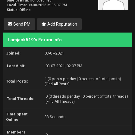
Date of Birth:
Not Specified
Local Time:
09-08-2026 at 05:37 PM
Status:
Offline
Send PM
Add Reputation
liamjack519's Forum Info
Joined:
03-07-2021
Last Visit:
03-07-2021, 02:07 PM
1 (0 posts per day | 0 percent of total posts)
Total Posts:
(
Find All Posts
)
0 (0 threads per day | 0 percent of total threads)
Total Threads:
(
Find All Threads
)
Time Spent
33 Seconds
Online:
Members
0