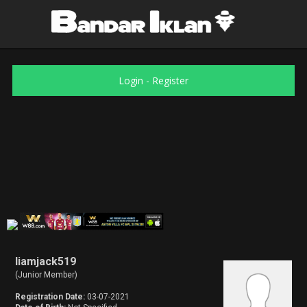
Login
-
Register
liamjack519
(Junior Member)
Registration Date:
03-07-2021